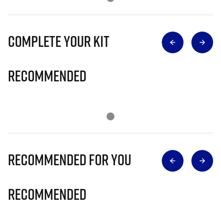
Complete Your Kit
Recommended
Recommended for you
Recommended