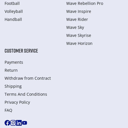
Football
Wave Rebellion Pro
Volleyball
Wave Inspire
Handball
Wave Rider
Wave Sky
Wave Skyrise
Wave Horizon
CUSTOMER SERVICE
Payments
Return
Withdraw from Сontract
Shipping
Terms And Conditions
Privacy Policy
FAQ