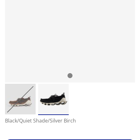
Black/Quiet Shade/Silver Birch