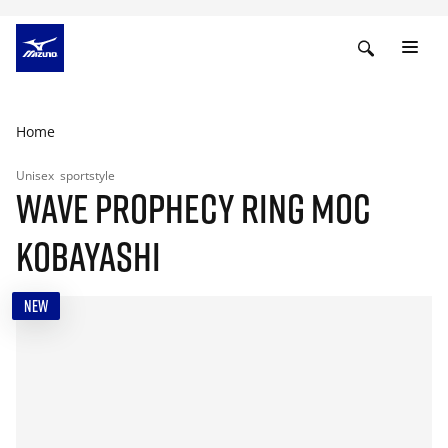
Home
Unisex
sportstyle
WAVE PROPHECY RING MOC
KOBAYASHI
NEW