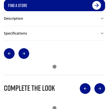
FIND A STORE
Description
Specifications
Complete The Look