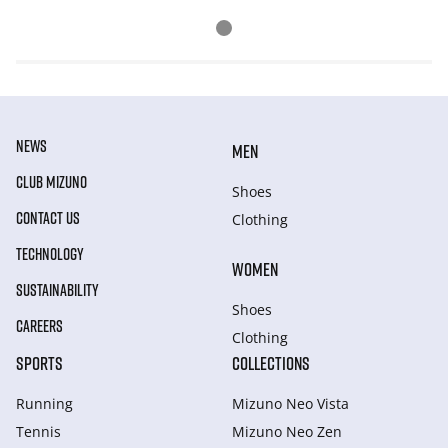
NEWS
MEN
CLUB MIZUNO
Shoes
CONTACT US
Clothing
TECHNOLOGY
WOMEN
SUSTAINABILITY
Shoes
CAREERS
Clothing
SPORTS
COLLECTIONS
Running
Mizuno Neo Vista
Tennis
Mizuno Neo Zen