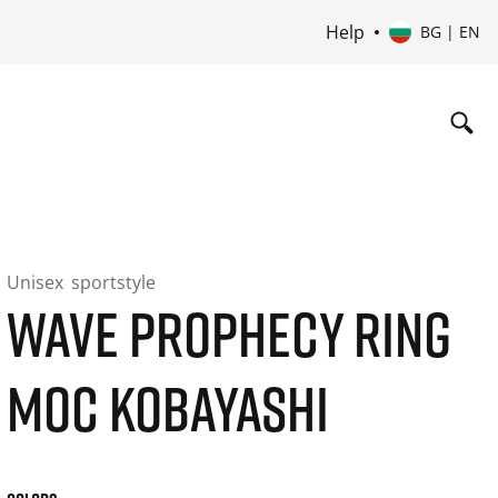
Help
BG | EN
Unisex
sportstyle
WAVE PROPHECY RING
MOC KOBAYASHI