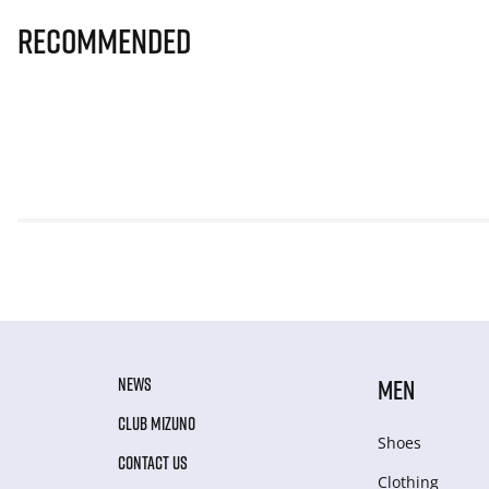
Recommended
NEWS
MEN
CLUB MIZUNO
Shoes
CONTACT US
Clothing