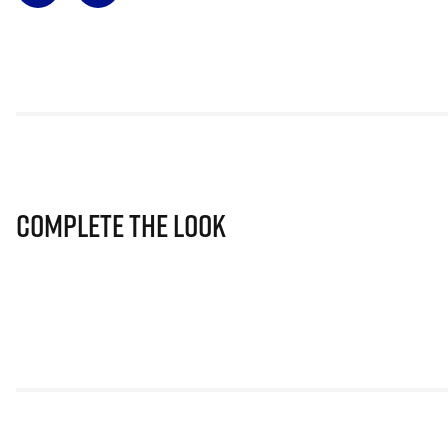
Complete The Look