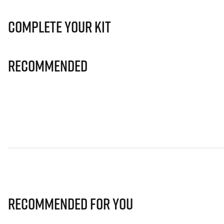
Complete Your Kit
Recommended
Recommended for you