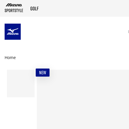
SKIP TO MAIN CONTENT
Home
NEW