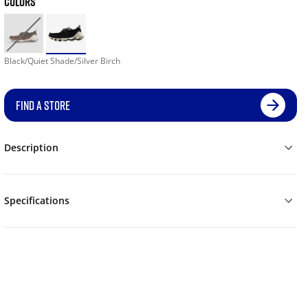
COLORS
Black/Quiet Shade/Silver Birch
FIND A STORE
Description
Specifications