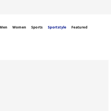
Men
Women
Sports
Sportstyle
Featured