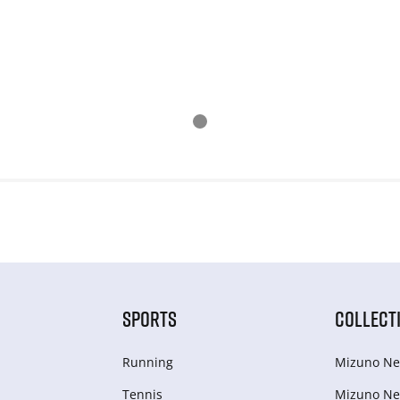
SPORTS
COLLECT
Running
Mizuno Ne
Tennis
Mizuno Ne