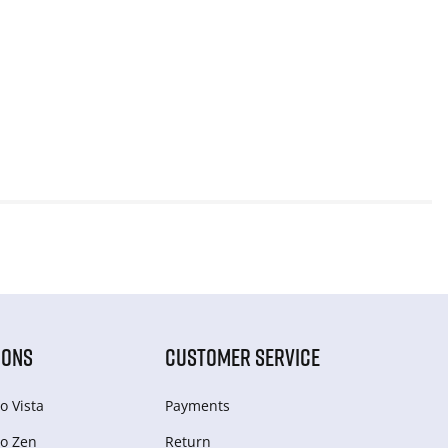
IONS
CUSTOMER SERVICE
o Vista
Payments
o Zen
Return