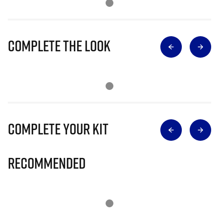
Complete The Look
Complete Your Kit
Recommended