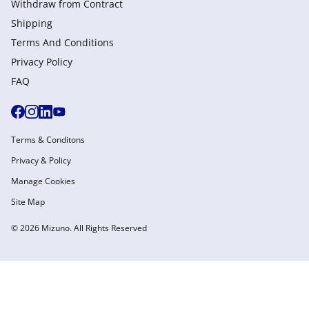
Withdraw from Сontract
Shipping
Terms And Conditions
Privacy Policy
FAQ
Terms & Conditons
Privacy & Policy
Manage Cookies
Site Map
© 2026 Mizuno. All Rights Reserved