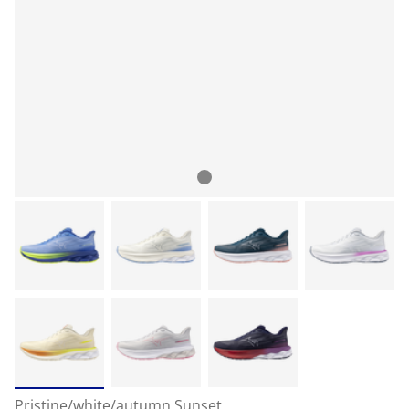
Pristine/white/autumn Sunset