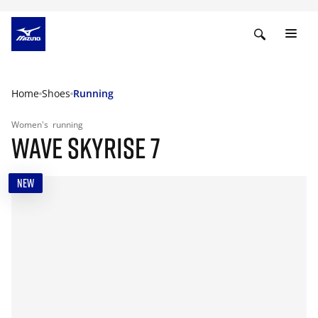
Home
Shoes
Running
Women's
running
WAVE SKYRISE 7
NEW