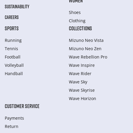
WOMEN
SUSTAINABILITY
Shoes
CAREERS
Clothing
SPORTS
COLLECTIONS
Running
Mizuno Neo Vista
Tennis
Mizuno Neo Zen
Football
Wave Rebellion Pro
Volleyball
Wave Inspire
Handball
Wave Rider
Wave Sky
Wave Skyrise
Wave Horizon
CUSTOMER SERVICE
Payments
Return