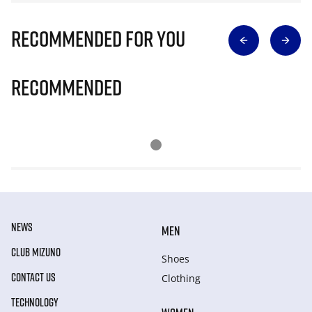
Recommended for you
Recommended
NEWS
MEN
CLUB MIZUNO
Shoes
CONTACT US
Clothing
TECHNOLOGY