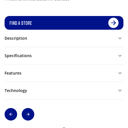
FIND A STORE
Description
Specifications
Features
Technology