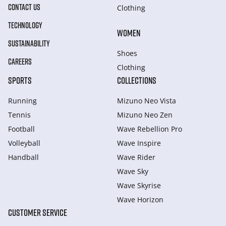
CONTACT US
Clothing
TECHNOLOGY
WOMEN
SUSTAINABILITY
Shoes
CAREERS
Clothing
SPORTS
COLLECTIONS
Running
Mizuno Neo Vista
Tennis
Mizuno Neo Zen
Football
Wave Rebellion Pro
Volleyball
Wave Inspire
Handball
Wave Rider
Wave Sky
Wave Skyrise
Wave Horizon
CUSTOMER SERVICE