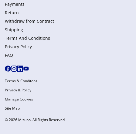
Payments
Return
Withdraw from Сontract
Shipping
Terms And Conditions
Privacy Policy
FAQ
Terms & Conditons
Privacy & Policy
Manage Cookies
Site Map
© 2026 Mizuno. All Rights Reserved