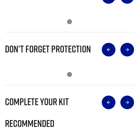
Don’t Forget Protection
Complete Your Kit
Recommended