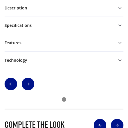
Description
Specifications
Features
Technology
Complete The Look