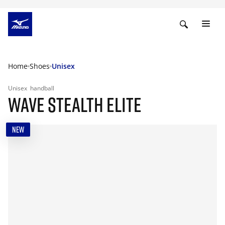
Home
Shoes
Unisex
Unisex
handball
WAVE STEALTH ELITE
NEW