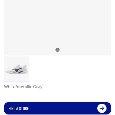
White/metallic Gray
FIND A STORE