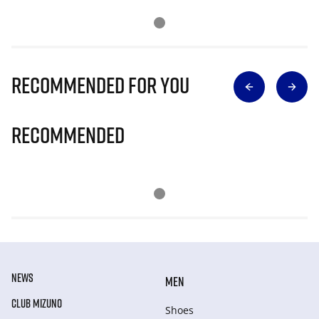
Recommended for you
Recommended
NEWS
MEN
CLUB MIZUNO
Shoes