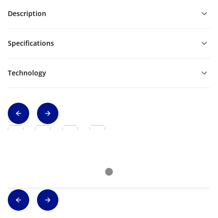
Description
Specifications
Technology