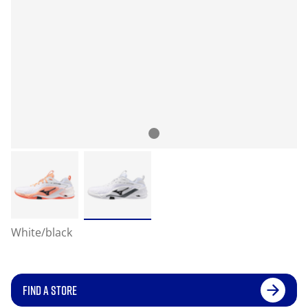
White/black
FIND A STORE