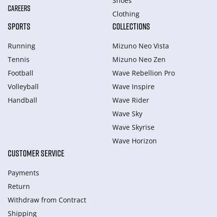
Shoes
CAREERS
Clothing
SPORTS
COLLECTIONS
Running
Mizuno Neo Vista
Tennis
Mizuno Neo Zen
Football
Wave Rebellion Pro
Volleyball
Wave Inspire
Handball
Wave Rider
Wave Sky
Wave Skyrise
Wave Horizon
CUSTOMER SERVICE
Payments
Return
Withdraw from Сontract
Shipping