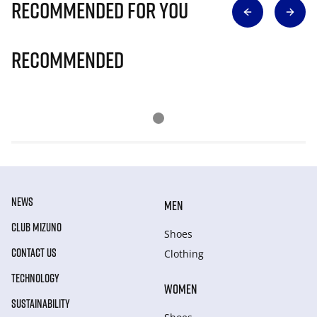
Recommended for you
Recommended
NEWS
MEN
CLUB MIZUNO
Shoes
CONTACT US
Clothing
TECHNOLOGY
WOMEN
SUSTAINABILITY