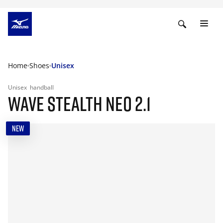
Home
Shoes
Unisex
Unisex
handball
WAVE STEALTH NEO 2.1
NEW