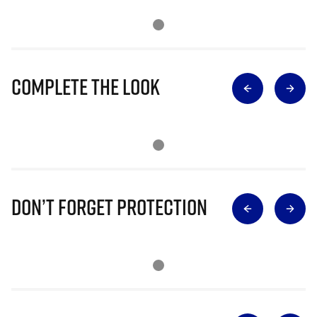
Complete The Look
Don’t Forget Protection