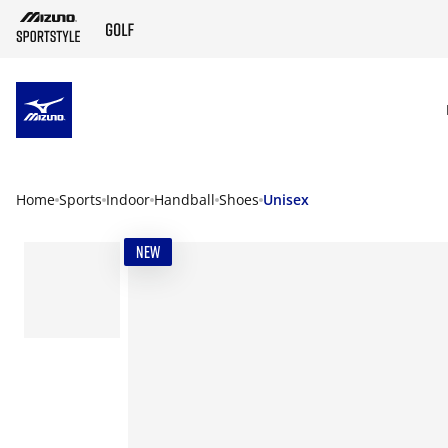
SKIP TO MAIN CONTENT
Home
Sports
Indoor
Handball
Shoes
Unisex
NEW