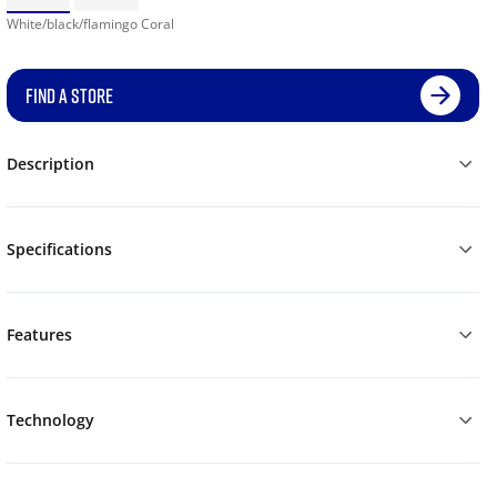
White/black/flamingo Coral
FIND A STORE
Description
Specifications
Features
Technology