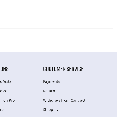
IONS
CUSTOMER SERVICE
o Vista
Payments
o Zen
Return
lion Pro
Withdraw from Сontract
re
Shipping