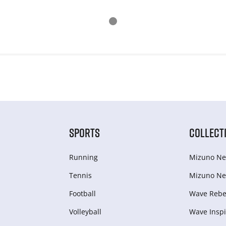
SPORTS
COLLECT
Running
Mizuno Ne
Tennis
Mizuno Ne
Football
Wave Rebel
Volleyball
Wave Inspi