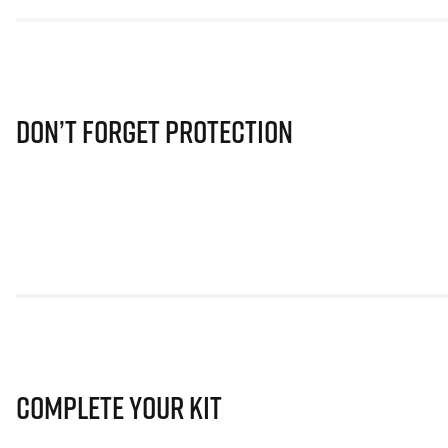
Don’t Forget Protection
Complete Your Kit