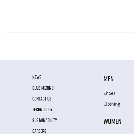
NEWS
MEN
CLUB MIZUNO
Shoes
CONTACT US
Clothing
TECHNOLOGY
WOMEN
SUSTAINABILITY
CAREERS