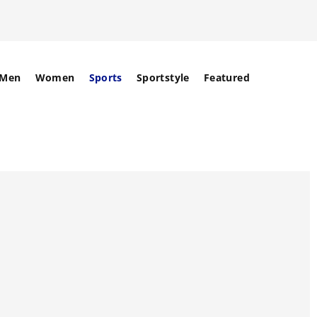
Men
Women
Sports
Sportstyle
Featured