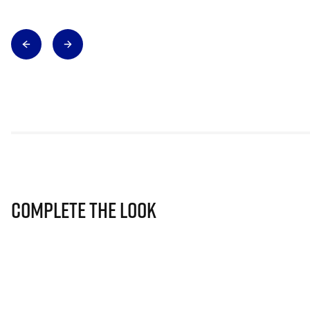
Complete The Look