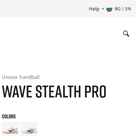
Help
BG | EN
Unisex
handball
WAVE STEALTH PRO
COLORS