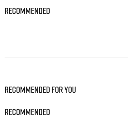
Recommended
Recommended for you
Recommended