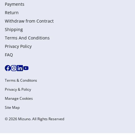
Payments
Return
Withdraw from Сontract
Shipping
Terms And Conditions
Privacy Policy
FAQ
Terms & Conditons
Privacy & Policy
Manage Cookies
Site Map
© 2026 Mizuno. All Rights Reserved