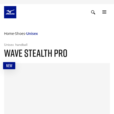
Home
Shoes
Unisex
Unisex
handball
WAVE STEALTH PRO
NEW