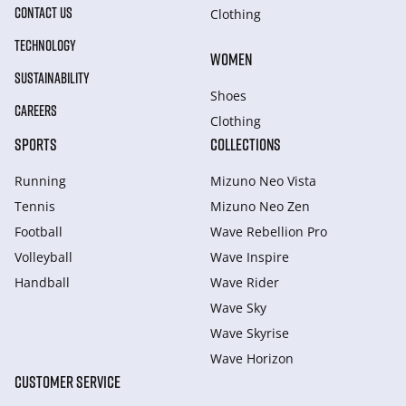
CONTACT US
Clothing
TECHNOLOGY
WOMEN
SUSTAINABILITY
Shoes
CAREERS
Clothing
SPORTS
COLLECTIONS
Running
Mizuno Neo Vista
Tennis
Mizuno Neo Zen
Football
Wave Rebellion Pro
Volleyball
Wave Inspire
Handball
Wave Rider
Wave Sky
Wave Skyrise
Wave Horizon
CUSTOMER SERVICE