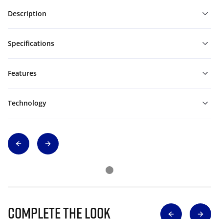
Description
Specifications
Features
Technology
Complete The Look