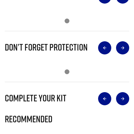
Don’t Forget Protection
Complete Your Kit
Recommended