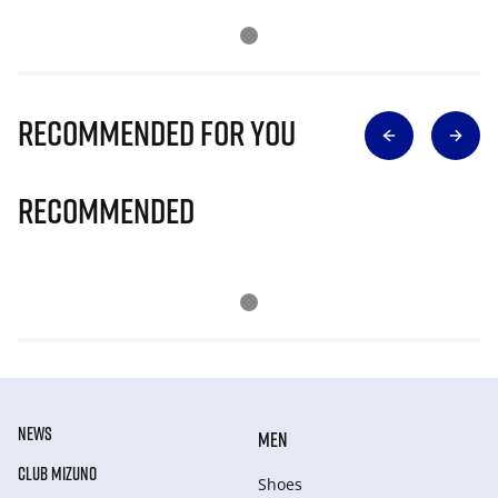
Recommended for you
Recommended
NEWS
MEN
CLUB MIZUNO
Shoes