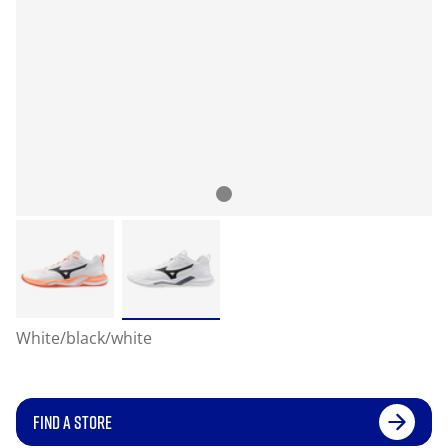
White/black/white
FIND A STORE