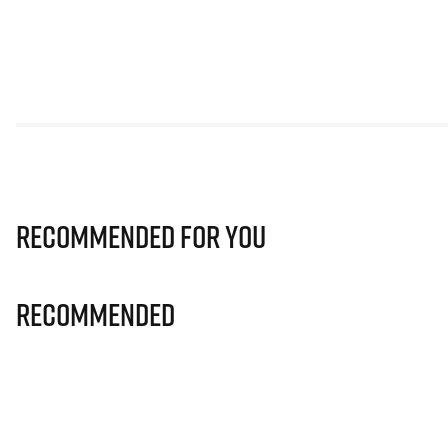
Recommended for you
Recommended