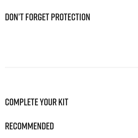
Don’t Forget Protection
Complete Your Kit
Recommended