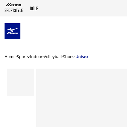
SKIP TO MAIN CONTENT
Home
Sports
Indoor
Volleyball
Shoes
Unisex