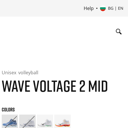
Help
BG | EN
Unisex
volleyball
WAVE VOLTAGE 2 MID
COLORS