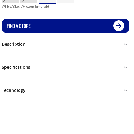
White/Black/Frozen Emerald
FIND A STORE
Description
Specifications
Technology