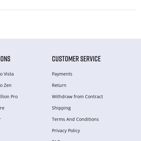
IONS
CUSTOMER SERVICE
o Vista
Payments
o Zen
Return
lion Pro
Withdraw from Сontract
re
Shipping
r
Terms And Conditions
Privacy Policy