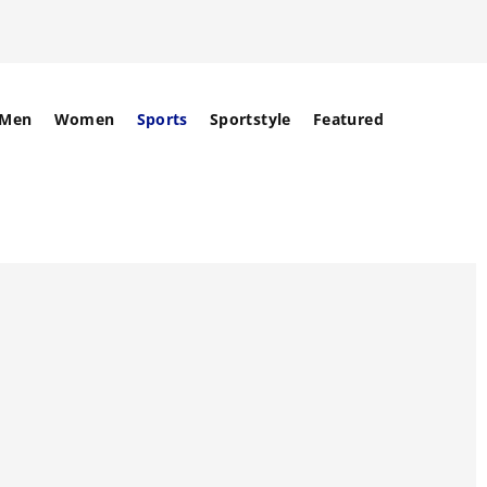
Men
Women
Sports
Sportstyle
Featured