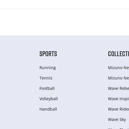
SPORTS
COLLECT
Running
Mizuno Ne
Tennis
Mizuno Ne
Football
Wave Rebel
Volleyball
Wave Inspi
Handball
Wave Ride
Wave Sky