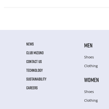
NEWS
MEN
CLUB MIZUNO
Shoes
CONTACT US
Clothing
TECHNOLOGY
WOMEN
SUSTAINABILITY
CAREERS
Shoes
Clothing