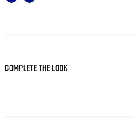
Complete The Look