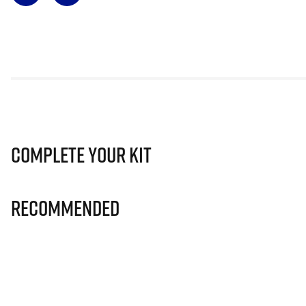
Complete Your Kit
Recommended