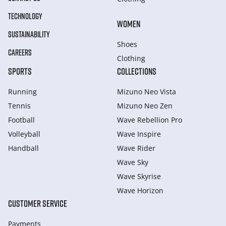
TECHNOLOGY
WOMEN
SUSTAINABILITY
Shoes
CAREERS
Clothing
SPORTS
COLLECTIONS
Running
Mizuno Neo Vista
Tennis
Mizuno Neo Zen
Football
Wave Rebellion Pro
Volleyball
Wave Inspire
Handball
Wave Rider
Wave Sky
Wave Skyrise
Wave Horizon
CUSTOMER SERVICE
Payments