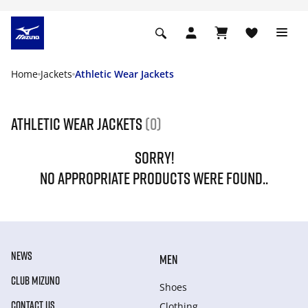
Home
Jackets
Athletic Wear Jackets
Athletic Wear Jackets
(0)
SORRY!
NO APPROPRIATE PRODUCTS WERE FOUND..
NEWS
MEN
CLUB MIZUNO
Shoes
CONTACT US
Clothing