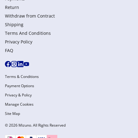
Return
Withdraw from Сontract
Shipping
Terms And Conditions
Privacy Policy
FAQ
Terms & Conditions
Payment Options
Privacy & Policy
Manage Cookies
Site Map
© 2026 Mizuno. All Rights Reserved