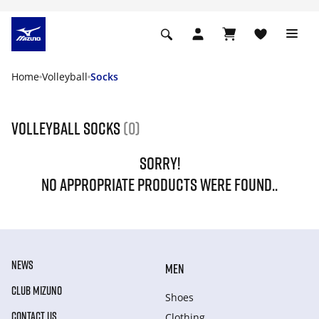
Home
Volleyball
Socks
Volleyball socks
(0)
SORRY!
NO APPROPRIATE PRODUCTS WERE FOUND..
NEWS
MEN
CLUB MIZUNO
Shoes
CONTACT US
Clothing