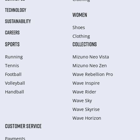
TECHNOLOGY
WOMEN
SUSTAINABILITY
Shoes
CAREERS
Clothing
SPORTS
COLLECTIONS
Running
Mizuno Neo Vista
Tennis
Mizuno Neo Zen
Football
Wave Rebellion Pro
Volleyball
Wave Inspire
Handball
Wave Rider
Wave Sky
Wave Skyrise
Wave Horizon
CUSTOMER SERVICE
Payments