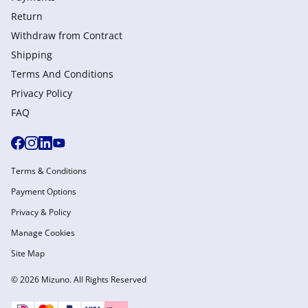
Return
Withdraw from Сontract
Shipping
Terms And Conditions
Privacy Policy
FAQ
Terms & Conditions
Payment Options
Privacy & Policy
Manage Cookies
Site Map
© 2026 Mizuno. All Rights Reserved