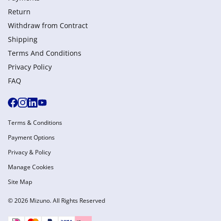
Return
Withdraw from Сontract
Shipping
Terms And Conditions
Privacy Policy
FAQ
Terms & Conditions
Payment Options
Privacy & Policy
Manage Cookies
Site Map
© 2026 Mizuno. All Rights Reserved