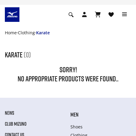
Home
Clothing
Karate
Karate
(0)
SORRY!
NO APPROPRIATE PRODUCTS WERE FOUND..
NEWS
MEN
CLUB MIZUNO
Shoes
CONTACT US
Clothing