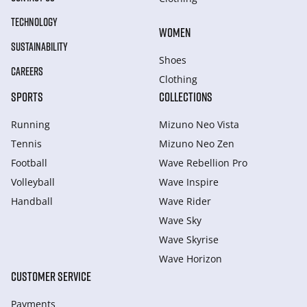
TECHNOLOGY
WOMEN
SUSTAINABILITY
Shoes
CAREERS
Clothing
SPORTS
COLLECTIONS
Running
Mizuno Neo Vista
Tennis
Mizuno Neo Zen
Football
Wave Rebellion Pro
Volleyball
Wave Inspire
Handball
Wave Rider
Wave Sky
Wave Skyrise
Wave Horizon
CUSTOMER SERVICE
Payments