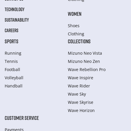
TECHNOLOGY
WOMEN
SUSTAINABILITY
Shoes
CAREERS
Clothing
SPORTS
COLLECTIONS
Running
Mizuno Neo Vista
Tennis
Mizuno Neo Zen
Football
Wave Rebellion Pro
Volleyball
Wave Inspire
Handball
Wave Rider
Wave Sky
Wave Skyrise
Wave Horizon
CUSTOMER SERVICE
Payments