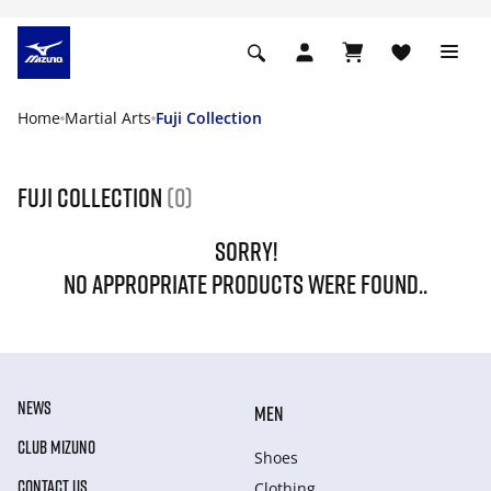
Home
Martial Arts
Fuji Collection
Fuji Collection
(0)
SORRY!
NO APPROPRIATE PRODUCTS WERE FOUND..
NEWS
MEN
CLUB MIZUNO
Shoes
CONTACT US
Clothing