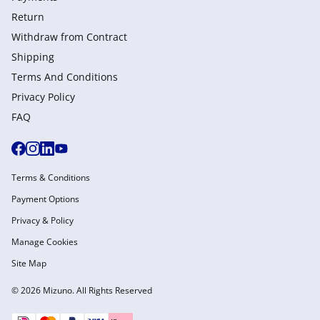
Return
Withdraw from Сontract
Shipping
Terms And Conditions
Privacy Policy
FAQ
Terms & Conditions
Payment Options
Privacy & Policy
Manage Cookies
Site Map
© 2026 Mizuno. All Rights Reserved