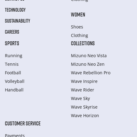
TECHNOLOGY
WOMEN
SUSTAINABILITY
Shoes
CAREERS
Clothing
SPORTS
COLLECTIONS
Running
Mizuno Neo Vista
Tennis
Mizuno Neo Zen
Football
Wave Rebellion Pro
Volleyball
Wave Inspire
Handball
Wave Rider
Wave Sky
Wave Skyrise
Wave Horizon
CUSTOMER SERVICE
Payments