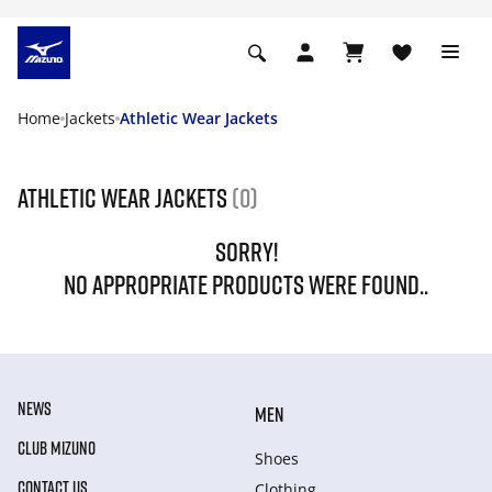
Home
Jackets
Athletic Wear Jackets
Athletic Wear Jackets
(0)
SORRY!
NO APPROPRIATE PRODUCTS WERE FOUND..
NEWS
MEN
CLUB MIZUNO
Shoes
CONTACT US
Clothing