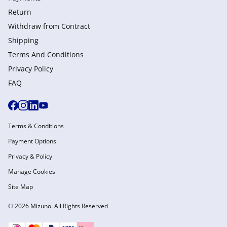
Return
Withdraw from Сontract
Shipping
Terms And Conditions
Privacy Policy
FAQ
Terms & Conditions
Payment Options
Privacy & Policy
Manage Cookies
Site Map
© 2026 Mizuno. All Rights Reserved