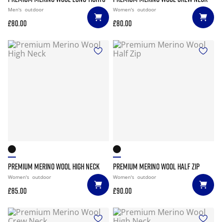
Men's
outdoor
Women's
outdoor
£80.00
£80.00
PREMIUM MERINO WOOL HIGH NECK
PREMIUM MERINO WOOL HALF ZIP
Women's
outdoor
Women's
outdoor
£85.00
£90.00