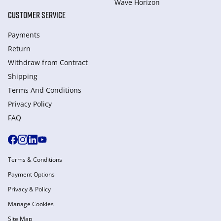
Wave Horizon
CUSTOMER SERVICE
Payments
Return
Withdraw from Сontract
Shipping
Terms And Conditions
Privacy Policy
FAQ
Terms & Conditions
Payment Options
Privacy & Policy
Manage Cookies
Site Map