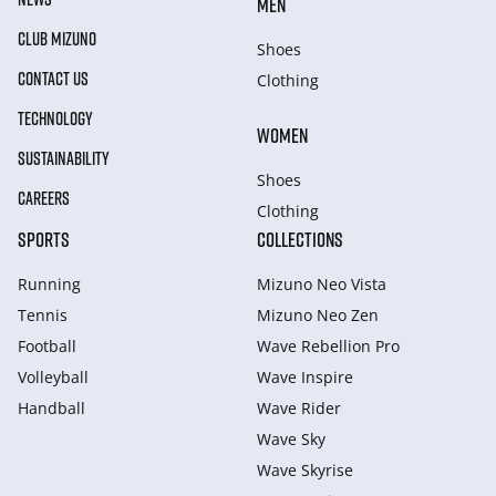
MEN
CLUB MIZUNO
Shoes
CONTACT US
Clothing
TECHNOLOGY
WOMEN
SUSTAINABILITY
Shoes
CAREERS
Clothing
SPORTS
COLLECTIONS
Running
Mizuno Neo Vista
Tennis
Mizuno Neo Zen
Football
Wave Rebellion Pro
Volleyball
Wave Inspire
Handball
Wave Rider
Wave Sky
Wave Skyrise