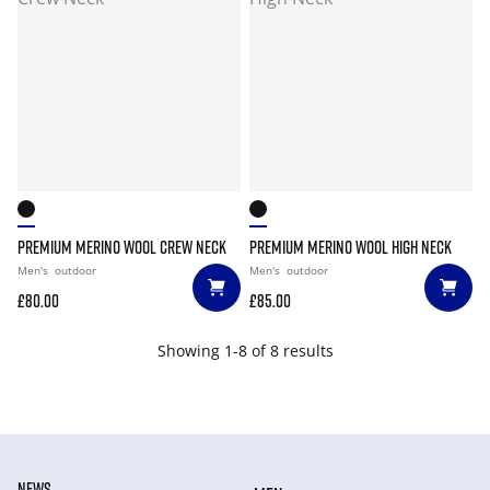
PREMIUM MERINO WOOL CREW NECK
PREMIUM MERINO WOOL HIGH NECK
Men's
outdoor
Men's
outdoor
£80.00
£85.00
Showing 1-8 of 8 results
NEWS