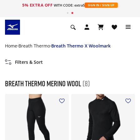
5% EXTRA OFF
WITH CODE: extra5
SIGN IN / SIGN UP
Home
Breath Thermo
Breath Thermo X Woolmark
Filters & Sort
Breath Thermo Merino Wool
(8)