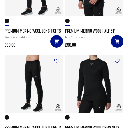
PREMIUM MERINO WOOL LONG TIGHTS
PREMIUM MERINO WOOL HALF ZIP
Women's
outdoor
Men's
outdoor
£80.00
£90.00
PREMIUM MERINO WOOL LONG TIGHTS
PREMIUM MERINO WOOL CREW NECK