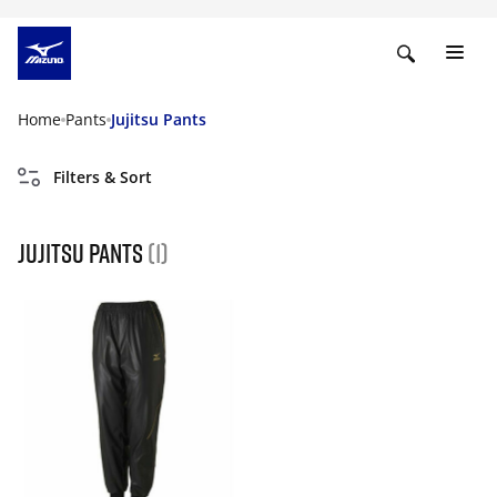
Home
Pants
Jujitsu Pants
Filters & Sort
Jujitsu Pants
(1)