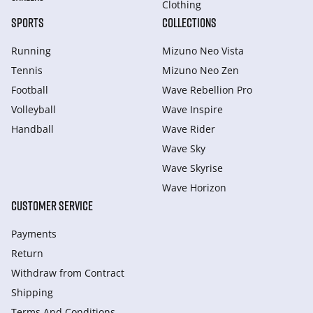
Clothing
SPORTS
COLLECTIONS
Running
Mizuno Neo Vista
Tennis
Mizuno Neo Zen
Football
Wave Rebellion Pro
Volleyball
Wave Inspire
Handball
Wave Rider
Wave Sky
Wave Skyrise
Wave Horizon
CUSTOMER SERVICE
Payments
Return
Withdraw from Сontract
Shipping
Terms And Conditions