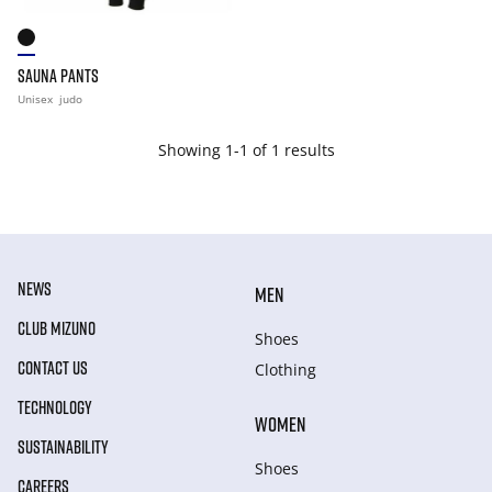
SAUNA PANTS
Unisex
judo
Showing 1-1 of 1 results
NEWS
MEN
CLUB MIZUNO
Shoes
CONTACT US
Clothing
TECHNOLOGY
WOMEN
SUSTAINABILITY
Shoes
CAREERS