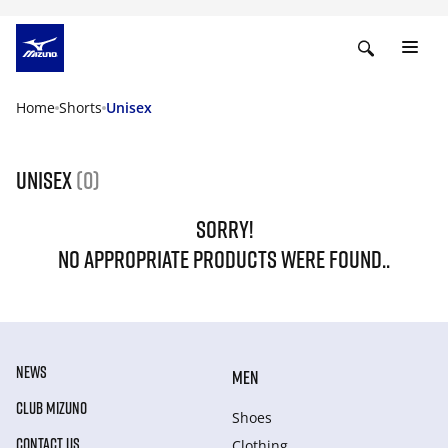
Home
Shorts
Unisex
Unisex
(0)
SORRY!
NO APPROPRIATE PRODUCTS WERE FOUND..
NEWS
MEN
CLUB MIZUNO
Shoes
CONTACT US
Clothing