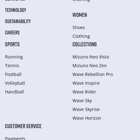
TECHNOLOGY
WOMEN
SUSTAINABILITY
Shoes
CAREERS
Clothing
SPORTS
COLLECTIONS
Running
Mizuno Neo Vista
Tennis
Mizuno Neo Zen
Football
Wave Rebellion Pro
Volleyball
Wave Inspire
Handball
Wave Rider
Wave Sky
Wave Skyrise
Wave Horizon
CUSTOMER SERVICE
Payments