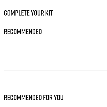
Complete Your Kit
Recommended
Recommended for you