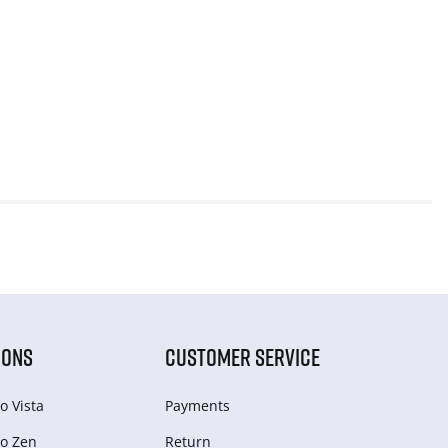
IONS
CUSTOMER SERVICE
o Vista
Payments
o Zen
Return