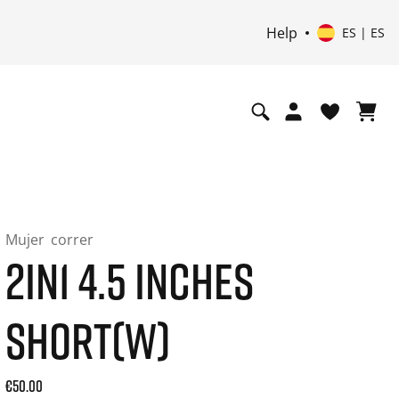
Help
ES | ES
Mujer
correr
2IN1 4.5 INCHES
SHORT(W)
Current price: 50.00. Precio incl. 21% de IVA and possibly s
€50.00