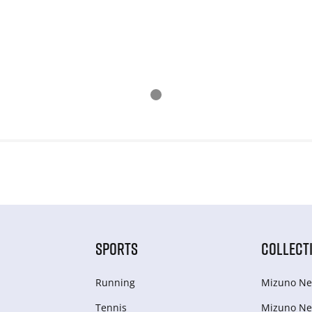
SPORTS
COLLECT
Running
Mizuno Ne
Tennis
Mizuno Ne