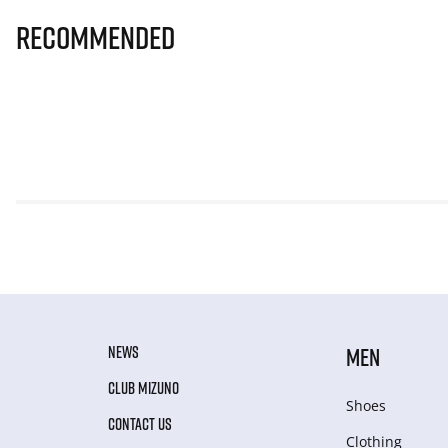
Recommended
NEWS
MEN
CLUB MIZUNO
Shoes
CONTACT US
Clothing