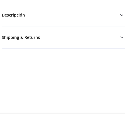
Descripción
Shipping & Returns