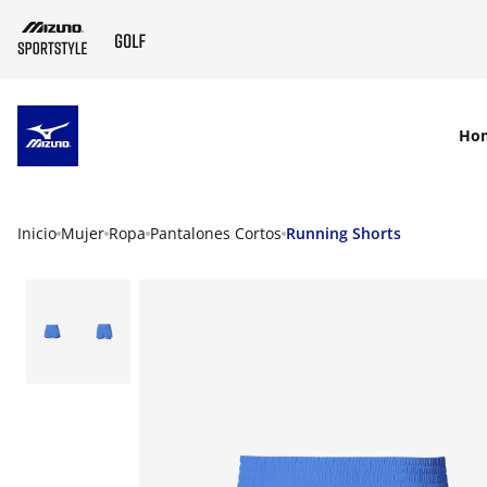
SKIP TO MAIN CONTENT
Ho
Inicio
Mujer
Ropa
Pantalones Cortos
Running Shorts