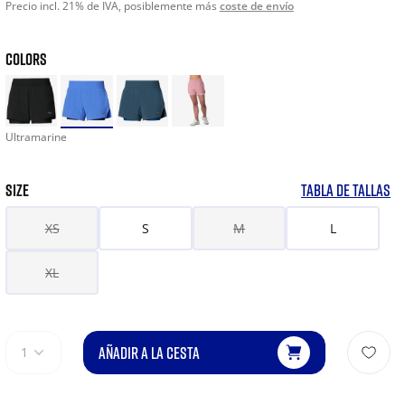
Precio incl. 21% de IVA, posiblemente más
coste de envío
COLORS
Ultramarine
SIZE
TABLA DE TALLAS
XS
S
M
L
XL
AÑADIR A LA CESTA
1