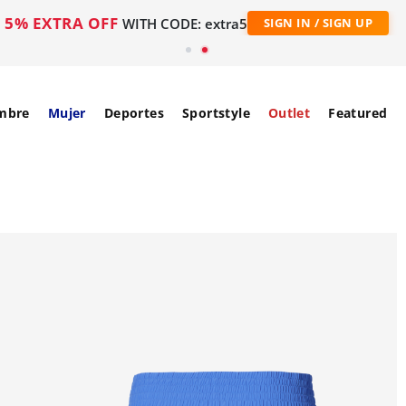
5% EXTRA OFF
WITH CODE: extra5
SIGN IN / SIGN UP
mbre
Mujer
Deportes
Sportstyle
Outlet
Featured