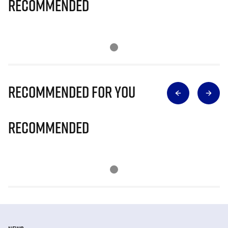
Recommended
Recommended for you
Recommended