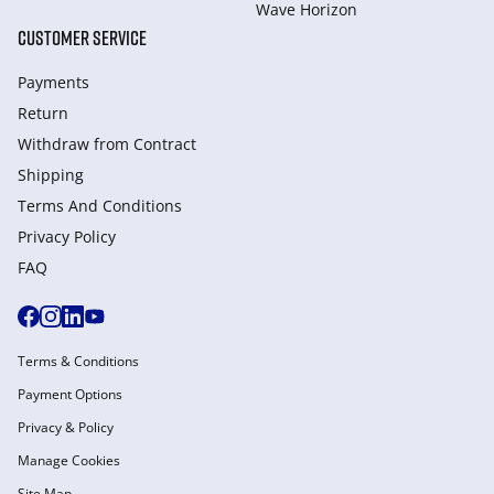
Wave Horizon
CUSTOMER SERVICE
Payments
Return
Withdraw from Сontract
Shipping
Terms And Conditions
Privacy Policy
FAQ
Terms & Conditions
Payment Options
Privacy & Policy
Manage Cookies
Site Map