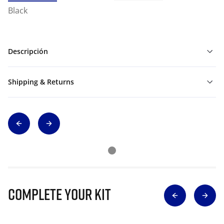
Black
Descripción
Shipping & Returns
Complete Your Kit