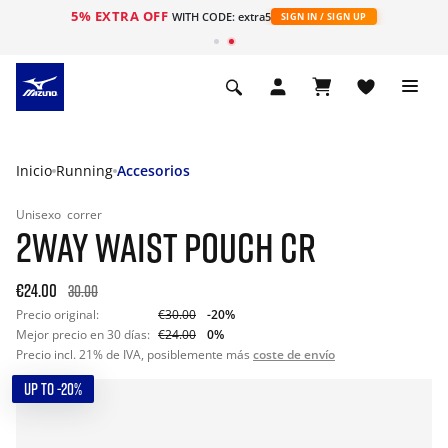
5% EXTRA OFF
WITH CODE: extra5
SIGN IN / SIGN UP
Inicio
Running
Accesorios
Unisexo
correr
2WAY WAIST POUCH CR
€24.00
30.00
Precio original:
€30.00
-20%
Mejor precio en 30 días:
€24.00
0%
Precio incl. 21% de IVA, posiblemente más
coste de envío
UP TO -20%