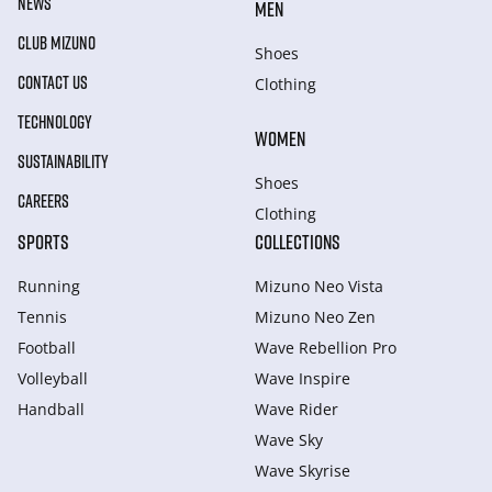
NEWS
MEN
CLUB MIZUNO
Shoes
CONTACT US
Clothing
TECHNOLOGY
WOMEN
SUSTAINABILITY
Shoes
CAREERS
Clothing
SPORTS
COLLECTIONS
Running
Mizuno Neo Vista
Tennis
Mizuno Neo Zen
Football
Wave Rebellion Pro
Volleyball
Wave Inspire
Handball
Wave Rider
Wave Sky
Wave Skyrise