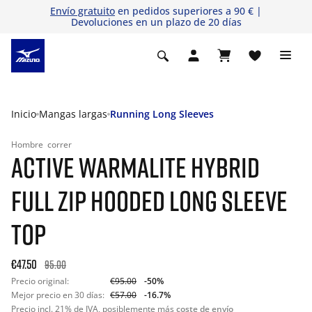
Envío gratuito
en pedidos superiores a 90 € |
Devoluciones en un plazo de 20 días
Inicio
Mangas largas
Running Long Sleeves
Hombre
correr
ACTIVE WARMALITE HYBRID
FULL ZIP HOODED LONG SLEEVE
TOP
€47.50
95.00
Precio original:
€95.00
-50%
Mejor precio en 30 días:
€57.00
-16.7%
Precio incl. 21% de IVA, posiblemente más
coste de envío