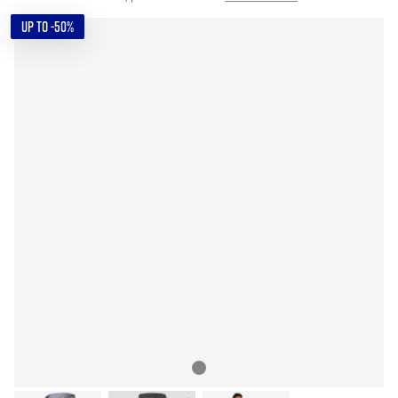
UP TO -50%