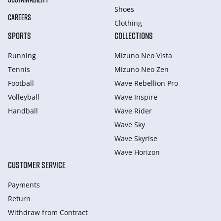
Shoes
CAREERS
Clothing
SPORTS
COLLECTIONS
Running
Mizuno Neo Vista
Tennis
Mizuno Neo Zen
Football
Wave Rebellion Pro
Volleyball
Wave Inspire
Handball
Wave Rider
Wave Sky
Wave Skyrise
Wave Horizon
CUSTOMER SERVICE
Payments
Return
Withdraw from Сontract