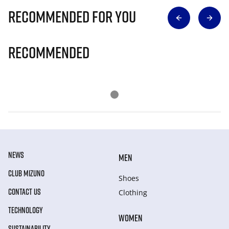
Recommended for you
Recommended
NEWS
MEN
CLUB MIZUNO
Shoes
CONTACT US
Clothing
TECHNOLOGY
WOMEN
SUSTAINABILITY