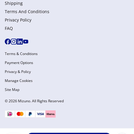
Shipping
Terms And Conditions
Privacy Policy
FAQ
Terms & Conditions
Payment Options
Privacy & Policy
Manage Cookies
Site Map
© 2026 Mizuno. All Rights Reserved