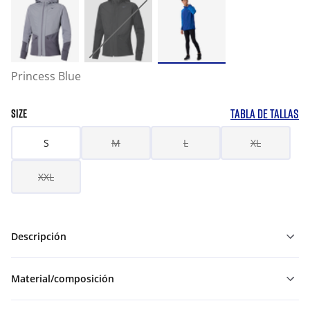
Princess Blue
TABLA DE TALLAS
SIZE
S
M
L
XL
XXL
Descripción
Material/composición