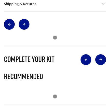
Shipping & Returns
Complete Your Kit
Recommended