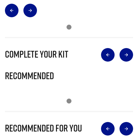
Complete Your Kit
Recommended
Recommended for you