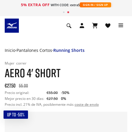
5% EXTRA OFF
WITH CODE: extra5
SIGN IN / SIGN UP
Inicio
Pantalones Cortos
Running Shorts
Mujer
correr
AERO 4' SHORT
€27.50
55.00
Precio original:
€55.00
-50%
Mejor precio en 30 días:
€27.50
0%
Precio incl. 21% de IVA, posiblemente más
coste de envío
UP TO -50%