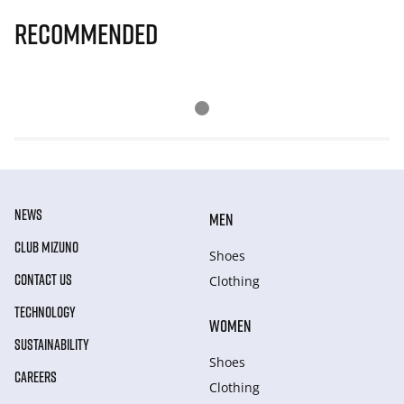
Recommended
NEWS
MEN
CLUB MIZUNO
Shoes
CONTACT US
Clothing
TECHNOLOGY
WOMEN
SUSTAINABILITY
Shoes
CAREERS
Clothing