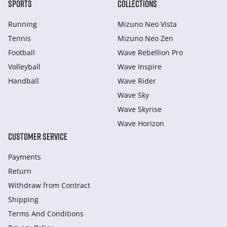
SPORTS
COLLECTIONS
Running
Mizuno Neo Vista
Tennis
Mizuno Neo Zen
Football
Wave Rebellion Pro
Volleyball
Wave Inspire
Handball
Wave Rider
Wave Sky
Wave Skyrise
Wave Horizon
CUSTOMER SERVICE
Payments
Return
Withdraw from Сontract
Shipping
Terms And Conditions