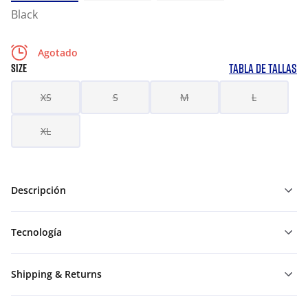
Black
Agotado
TABLA DE TALLAS
SIZE
XS
S
M
L
XL
Descripción
Tecnología
Shipping & Returns