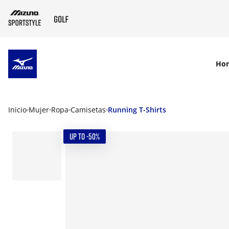
SKIP TO MAIN CONTENT
Ho
Inicio
Mujer
Ropa
Camisetas
Running T-Shirts
UP TO -50%