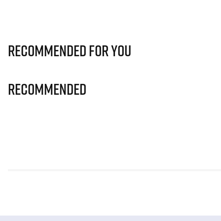
Recommended for you
Recommended