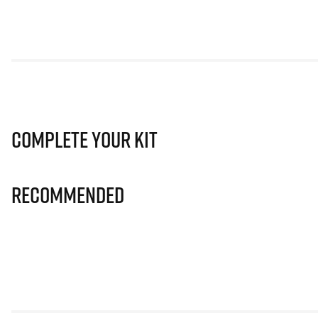
Complete Your Kit
Recommended