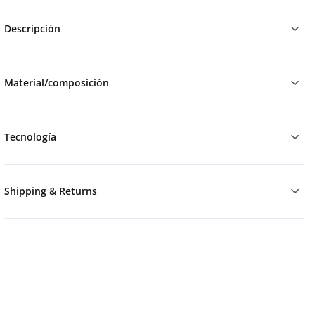
Descripción
Material/composición
Tecnología
Shipping & Returns