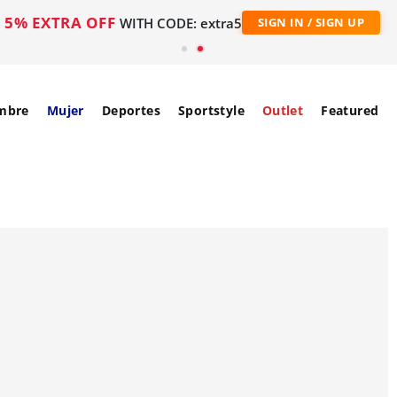
5% EXTRA OFF
WITH CODE: extra5
SIGN IN / SIGN UP
mbre
Mujer
Deportes
Sportstyle
Outlet
Featured