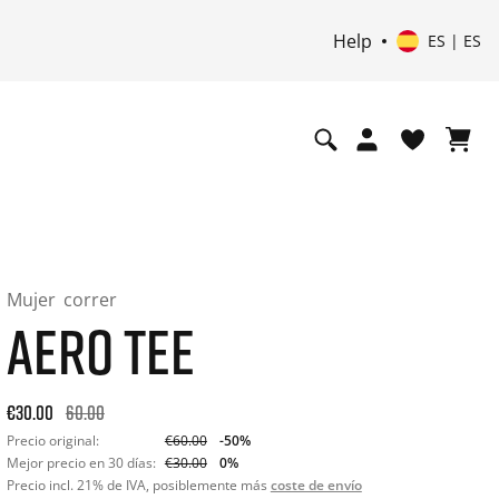
Help
ES | ES
Mujer
correr
AERO TEE
Original price: €60.00. 30-day best price: €30.00. -50% off or
€30.00
60.00
Precio original:
€60.00
-50%
Mejor precio en 30 días:
€30.00
0%
Precio incl. 21% de IVA, posiblemente más
coste de envío