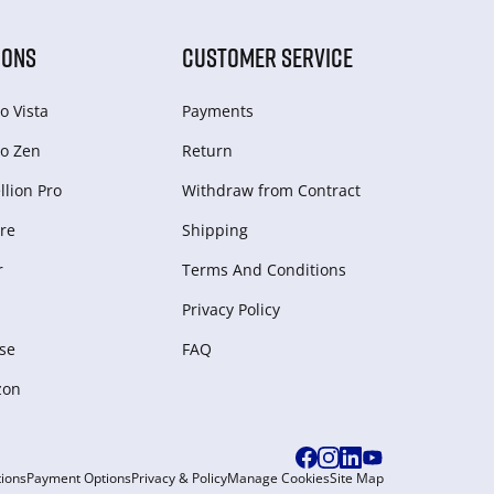
IONS
CUSTOMER SERVICE
o Vista
Payments
o Zen
Return
lion Pro
Withdraw from Сontract
re
Shipping
r
Terms And Conditions
Privacy Policy
se
FAQ
zon
ions
Payment Options
Privacy & Policy
Manage Cookies
Site Map