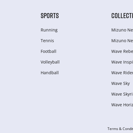
SPORTS
COLLECT
Running
Mizuno Ne
Tennis
Mizuno Ne
Football
Wave Rebel
Volleyball
Wave Inspi
Handball
Wave Ride
Wave Sky
Wave Skyri
Wave Hori
Terms & Condit