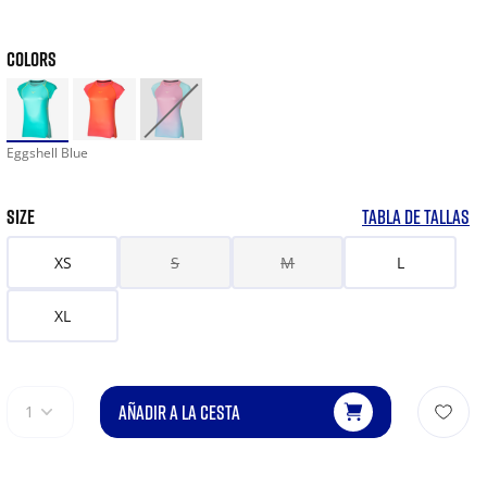
COLORS
Eggshell Blue
SIZE
TABLA DE TALLAS
XS
S
M
L
XL
AÑADIR A LA CESTA
1