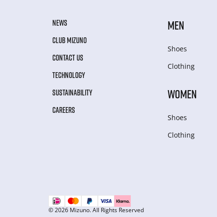
NEWS
MEN
CLUB MIZUNO
Shoes
CONTACT US
Clothing
TECHNOLOGY
WOMEN
SUSTAINABILITY
CAREERS
Shoes
Clothing
© 2026 Mizuno. All Rights Reserved