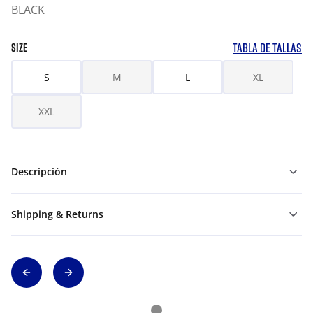
BLACK
TABLA DE TALLAS
SIZE
S
M
L
XL
XXL
Descripción
Shipping & Returns