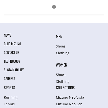
NEWS
MEN
CLUB MIZUNO
Shoes
CONTACT US
Clothing
TECHNOLOGY
WOMEN
SUSTAINABILITY
Shoes
CAREERS
Clothing
SPORTS
COLLECTIONS
Running
Mizuno Neo Vista
Tennis
Mizuno Neo Zen