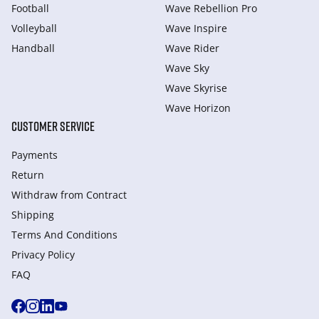
Football
Wave Rebellion Pro
Volleyball
Wave Inspire
Handball
Wave Rider
Wave Sky
Wave Skyrise
Wave Horizon
CUSTOMER SERVICE
Payments
Return
Withdraw from Сontract
Shipping
Terms And Conditions
Privacy Policy
FAQ