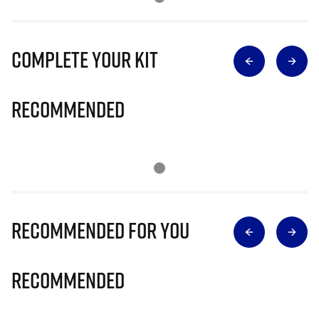
Complete Your Kit
Recommended
Recommended for you
Recommended