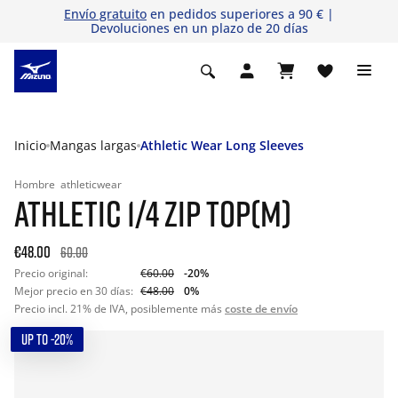
Envío gratuito
en pedidos superiores a 90 € |
Devoluciones en un plazo de 20 días
Inicio
Mangas largas
Athletic Wear Long Sleeves
Hombre
athleticwear
ATHLETIC 1/4 ZIP TOP(M)
€48.00
60.00
Precio original:
€60.00
-20%
Mejor precio en 30 días:
€48.00
0%
Precio incl. 21% de IVA, posiblemente más
coste de envío
UP TO -20%