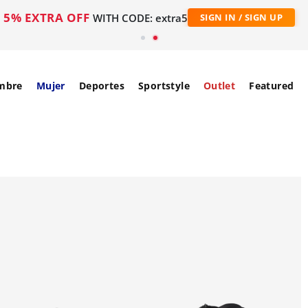
5% EXTRA OFF
WITH CODE: extra5
SIGN IN / SIGN UP
mbre
Mujer
Deportes
Sportstyle
Outlet
Featured