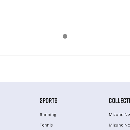
SPORTS
COLLECT
Running
Mizuno Ne
Tennis
Mizuno Ne