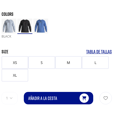
COLORS
BLACK
SIZE
TABLA DE TALLAS
XS
S
M
L
XL
AÑADIR A LA CESTA
1