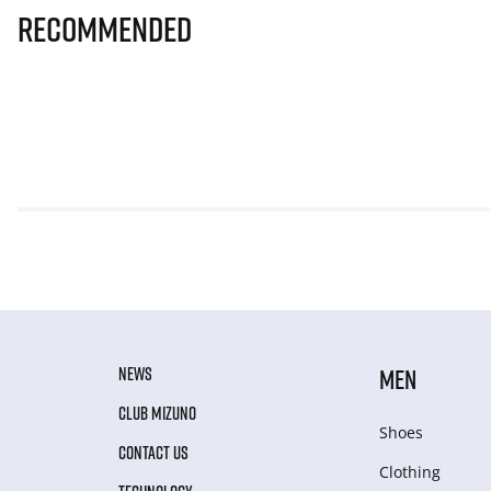
Recommended
NEWS
MEN
CLUB MIZUNO
Shoes
CONTACT US
Clothing