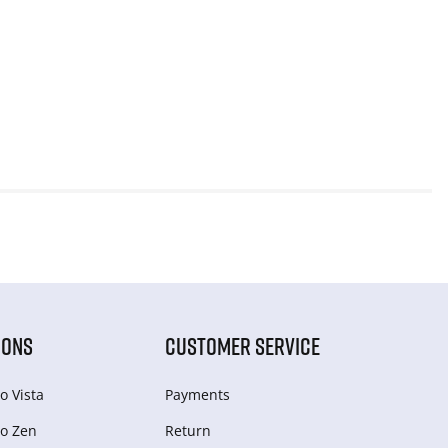
IONS
CUSTOMER SERVICE
o Vista
Payments
o Zen
Return