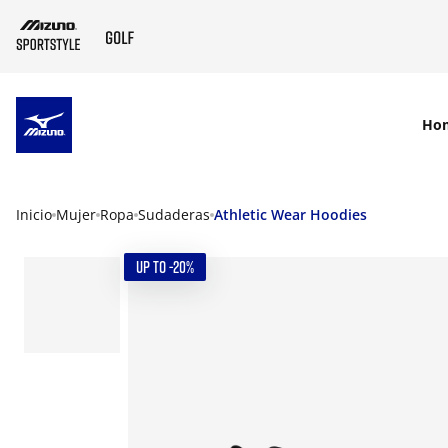
SKIP TO MAIN CONTENT
Ho
Inicio
Mujer
Ropa
Sudaderas
Athletic Wear Hoodies
UP TO -20%