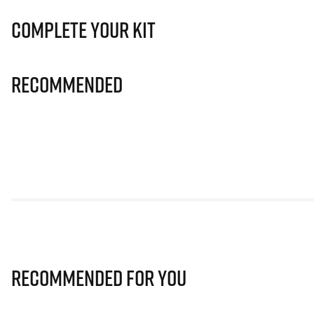
Complete Your Kit
Recommended
Recommended for you