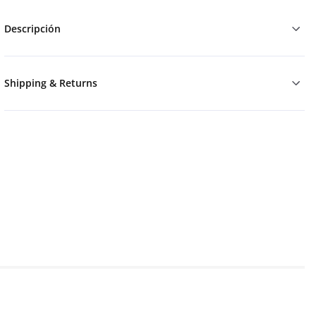
Descripción
Shipping & Returns