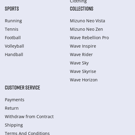
Clothing
SPORTS
COLLECTIONS
Running
Mizuno Neo Vista
Tennis
Mizuno Neo Zen
Football
Wave Rebellion Pro
Volleyball
Wave Inspire
Handball
Wave Rider
Wave Sky
Wave Skyrise
Wave Horizon
CUSTOMER SERVICE
Payments
Return
Withdraw from Сontract
Shipping
Terms And Conditions