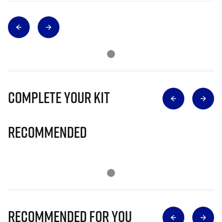
Complete Your Kit
Recommended
Recommended for you