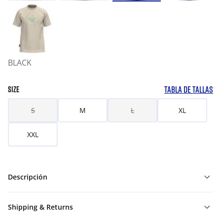
BLACK
TABLA DE TALLAS
SIZE
S
M
L
XL
XXL
Descripción
Shipping & Returns