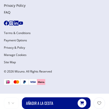
Privacy Policy
FAQ
Terms & Conditions
Payment Options
Privacy & Policy
Manage Cookies
Site Map
© 2026 Mizuno. All Rights Reserved
AÑADIR A LA CESTA
1