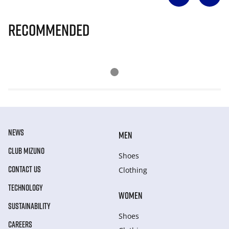
Recommended
NEWS
MEN
CLUB MIZUNO
Shoes
CONTACT US
Clothing
TECHNOLOGY
WOMEN
SUSTAINABILITY
Shoes
CAREERS