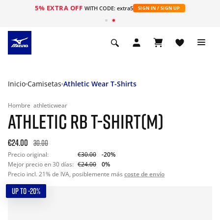
5% EXTRA OFF
WITH CODE: extra5
SIGN IN / SIGN UP
Inicio
Camisetas
Athletic Wear T-Shirts
Hombre
athleticwear
ATHLETIC RB T-SHIRT(M)
€24.00
30.00
Precio original:
€30.00
-20%
Mejor precio en 30 días:
€24.00
0%
Precio incl. 21% de IVA, posiblemente más
coste de envío
UP TO -20%