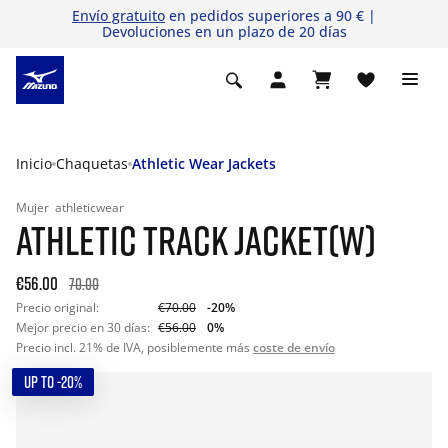
Envío gratuito
en pedidos superiores a 90 € |
Devoluciones en un plazo de 20 días
Inicio
Chaquetas
Athletic Wear Jackets
Mujer
athleticwear
ATHLETIC TRACK JACKET(W)
€56.00
70.00
Precio original:
€70.00
-20%
Mejor precio en 30 días:
€56.00
0%
Precio incl. 21% de IVA, posiblemente más
coste de envío
UP TO -20%