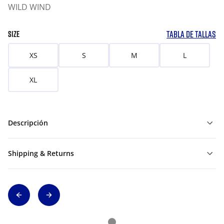
WILD WIND
TABLA DE TALLAS
SIZE
XS
S
M
L
XL
Descripción
Shipping & Returns