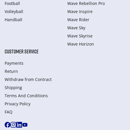
Football
Wave Rebellion Pro
Volleyball
Wave Inspire
Handball
Wave Rider
Wave Sky
Wave Skyrise
Wave Horizon
CUSTOMER SERVICE
Payments
Return
Withdraw from Сontract
Shipping
Terms And Conditions
Privacy Policy
FAQ