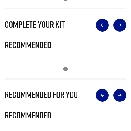
Complete Your Kit
Recommended
Recommended for you
Recommended