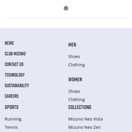
NEWS
MEN
CLUB MIZUNO
Shoes
CONTACT US
Clothing
TECHNOLOGY
WOMEN
SUSTAINABILITY
Shoes
CAREERS
Clothing
SPORTS
COLLECTIONS
Running
Mizuno Neo Vista
Tennis
Mizuno Neo Zen