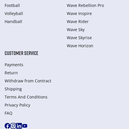
Football
Wave Rebellion Pro
Volleyball
Wave Inspire
Handball
Wave Rider
Wave Sky
Wave Skyrise
Wave Horizon
CUSTOMER SERVICE
Payments
Return
Withdraw from Сontract
Shipping
Terms And Conditions
Privacy Policy
FAQ