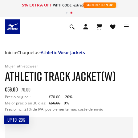
5% EXTRA OFF
WITH CODE: extra5
SIGN IN / SIGN UP
Inicio
Chaquetas
Athletic Wear Jackets
Mujer
athleticwear
ATHLETIC TRACK JACKET(W)
€56.00
70.00
Precio original:
€70.00
-20%
Mejor precio en 30 días:
€56.00
0%
Precio incl. 21% de IVA, posiblemente más
coste de envío
UP TO -20%