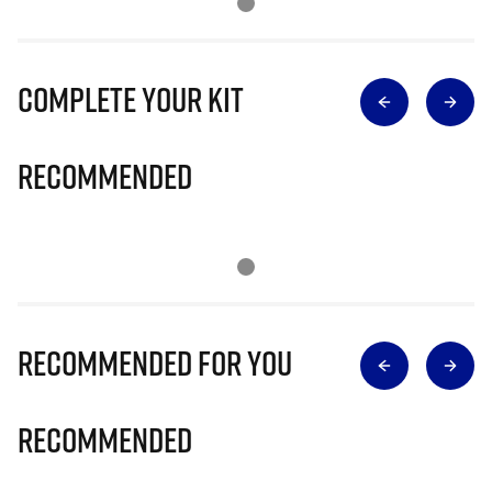
Complete Your Kit
Recommended
Recommended for you
Recommended