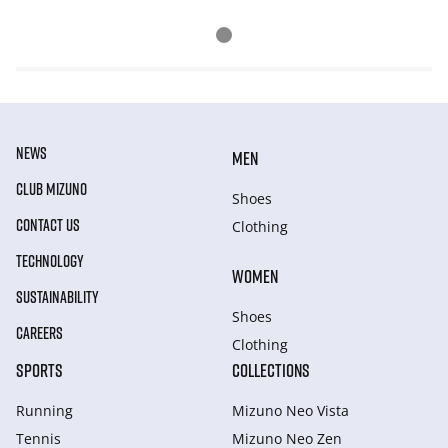
NEWS
MEN
CLUB MIZUNO
Shoes
CONTACT US
Clothing
TECHNOLOGY
WOMEN
SUSTAINABILITY
Shoes
CAREERS
Clothing
SPORTS
COLLECTIONS
Running
Mizuno Neo Vista
Tennis
Mizuno Neo Zen