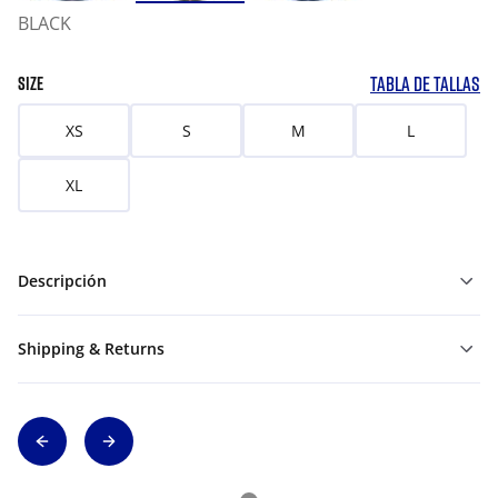
BLACK
TABLA DE TALLAS
SIZE
XS
S
M
L
XL
Descripción
Shipping & Returns