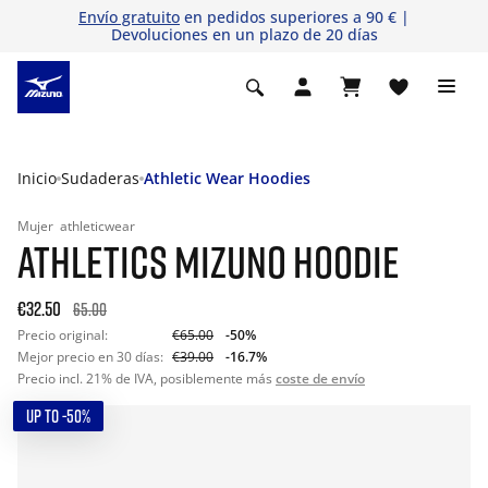
Envío gratuito
en pedidos superiores a 90 € |
Devoluciones en un plazo de 20 días
Inicio
Sudaderas
Athletic Wear Hoodies
Mujer
athleticwear
ATHLETICS MIZUNO HOODIE
€32.50
65.00
Precio original:
€65.00
-50%
Mejor precio en 30 días:
€39.00
-16.7%
Precio incl. 21% de IVA, posiblemente más
coste de envío
UP TO -50%