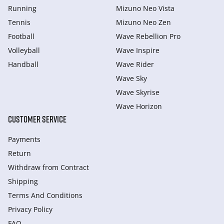
Running
Mizuno Neo Vista
Tennis
Mizuno Neo Zen
Football
Wave Rebellion Pro
Volleyball
Wave Inspire
Handball
Wave Rider
Wave Sky
Wave Skyrise
Wave Horizon
CUSTOMER SERVICE
Payments
Return
Withdraw from Сontract
Shipping
Terms And Conditions
Privacy Policy
FAQ