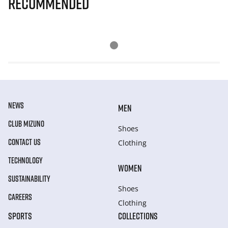
Recommended
NEWS
MEN
CLUB MIZUNO
Shoes
CONTACT US
Clothing
TECHNOLOGY
WOMEN
SUSTAINABILITY
Shoes
CAREERS
Clothing
SPORTS
COLLECTIONS