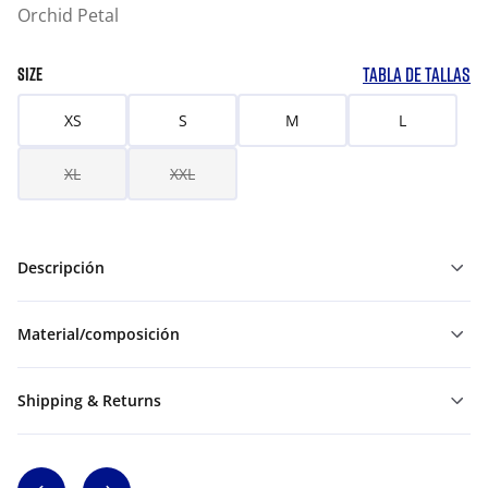
Orchid Petal
TABLA DE TALLAS
SIZE
XS
S
M
L
XL
XXL
Descripción
Material/composición
Shipping & Returns