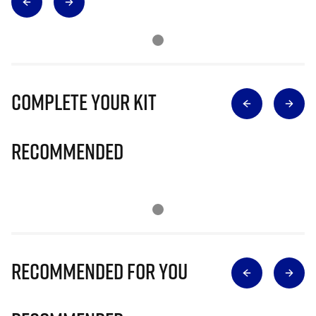
Complete Your Kit
Recommended
Recommended for you