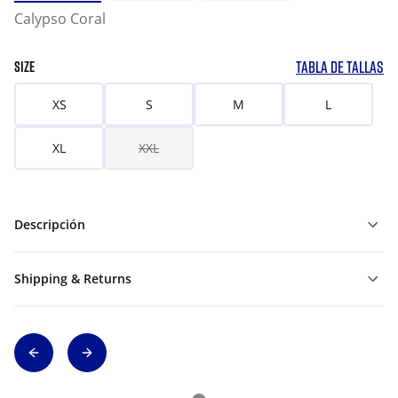
Calypso Coral
TABLA DE TALLAS
SIZE
XS
S
M
L
XL
XXL
Descripción
Shipping & Returns