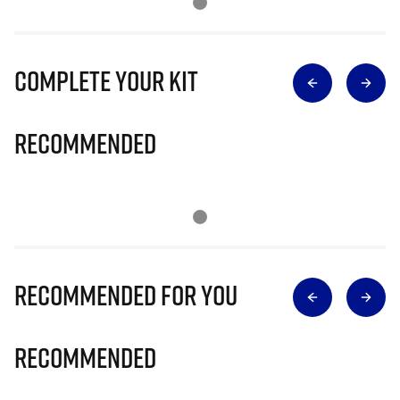
Complete Your Kit
Recommended
Recommended for you
Recommended