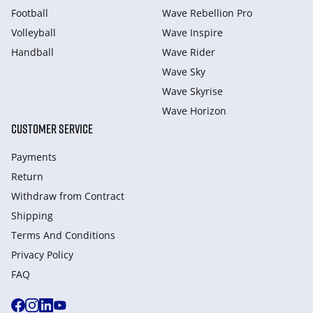
Football
Wave Rebellion Pro
Volleyball
Wave Inspire
Handball
Wave Rider
Wave Sky
Wave Skyrise
Wave Horizon
CUSTOMER SERVICE
Payments
Return
Withdraw from Сontract
Shipping
Terms And Conditions
Privacy Policy
FAQ