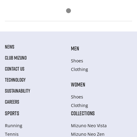
NEWS
MEN
CLUB MIZUNO
Shoes
CONTACT US
Clothing
TECHNOLOGY
WOMEN
SUSTAINABILITY
Shoes
CAREERS
Clothing
SPORTS
COLLECTIONS
Running
Mizuno Neo Vista
Tennis
Mizuno Neo Zen