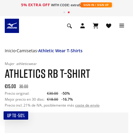
5% EXTRA OFF
WITH CODE: extra5
SIGN IN / SIGN UP
Inicio
Camisetas
Athletic Wear T-Shirts
Mujer
athleticwear
ATHLETICS RB T-SHIRT
€15.00
30.00
Precio original:
€30.00
-50%
Mejor precio en 30 días:
€18.00
-16.7%
Precio incl. 21% de IVA, posiblemente más
coste de envío
UP TO -50%