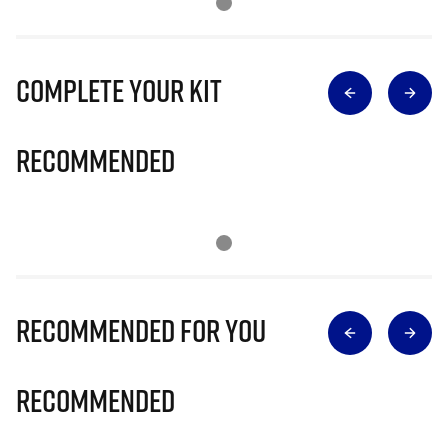
Complete Your Kit
Recommended
Recommended for you
Recommended