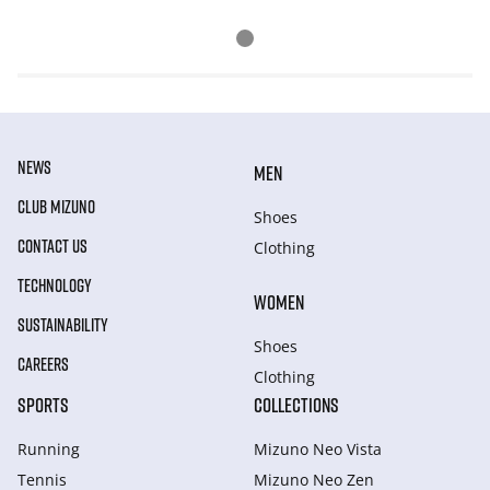
NEWS
MEN
CLUB MIZUNO
Shoes
CONTACT US
Clothing
TECHNOLOGY
WOMEN
SUSTAINABILITY
Shoes
CAREERS
Clothing
SPORTS
COLLECTIONS
Running
Mizuno Neo Vista
Tennis
Mizuno Neo Zen