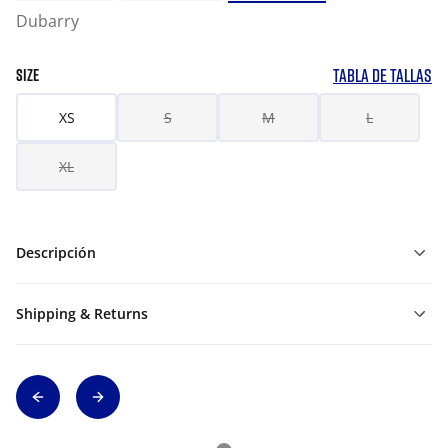
Dubarry
TABLA DE TALLAS
SIZE
XS
S
M
L
XL
Descripción
Shipping & Returns