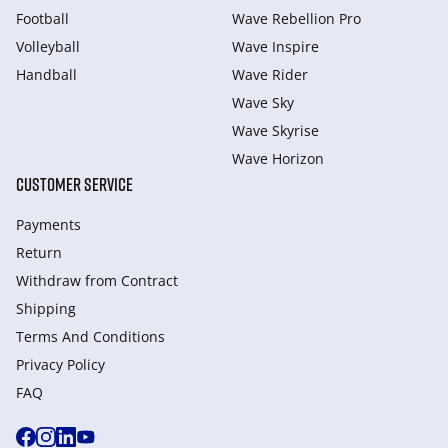
Football
Wave Rebellion Pro
Volleyball
Wave Inspire
Handball
Wave Rider
Wave Sky
Wave Skyrise
Wave Horizon
CUSTOMER SERVICE
Payments
Return
Withdraw from Сontract
Shipping
Terms And Conditions
Privacy Policy
FAQ