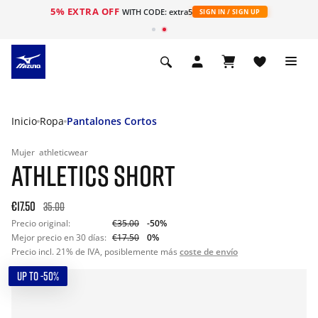
5% EXTRA OFF
WITH CODE: extra5
SIGN IN / SIGN UP
Inicio
Ropa
Pantalones Cortos
Mujer
athleticwear
ATHLETICS SHORT
€17.50
35.00
Precio original:
€35.00
-50%
Mejor precio en 30 días:
€17.50
0%
Precio incl. 21% de IVA, posiblemente más
coste de envío
UP TO -50%