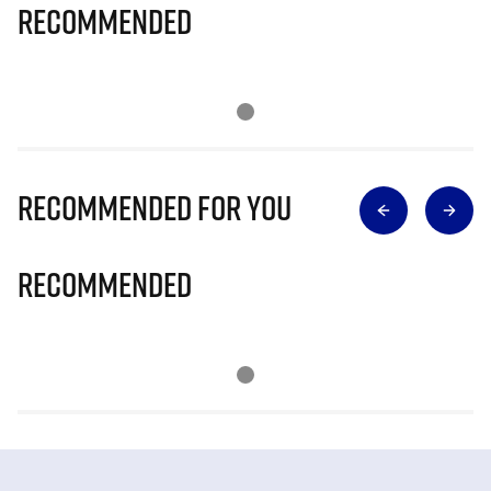
Recommended
Recommended for you
Recommended