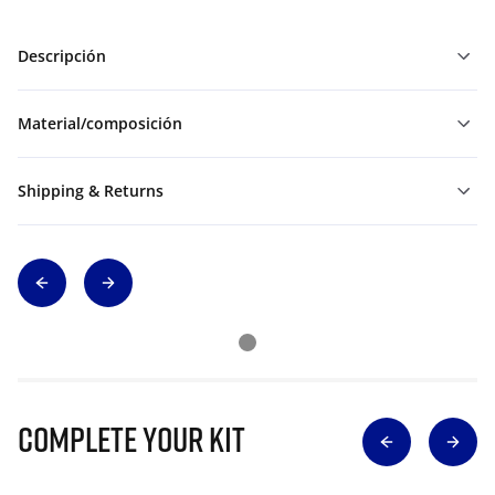
Descripción
Material/composición
Shipping & Returns
Complete Your Kit