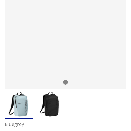
Bluegrey