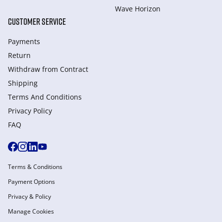
Wave Horizon
CUSTOMER SERVICE
Payments
Return
Withdraw from Сontract
Shipping
Terms And Conditions
Privacy Policy
FAQ
Terms & Conditions
Payment Options
Privacy & Policy
Manage Cookies