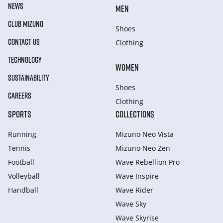
NEWS
MEN
CLUB MIZUNO
Shoes
CONTACT US
Clothing
TECHNOLOGY
WOMEN
SUSTAINABILITY
Shoes
CAREERS
Clothing
SPORTS
COLLECTIONS
Running
Mizuno Neo Vista
Tennis
Mizuno Neo Zen
Football
Wave Rebellion Pro
Volleyball
Wave Inspire
Handball
Wave Rider
Wave Sky
Wave Skyrise