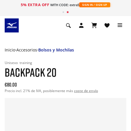
5% EXTRA OFF
WITH CODE: extra5
SIGN IN / SIGN UP
Inicio
Accesorios
Bolsos y Mochilas
Unisexo
training
BACKPACK 20
€80.00
Precio incl. 21% de IVA, posiblemente más
coste de envío