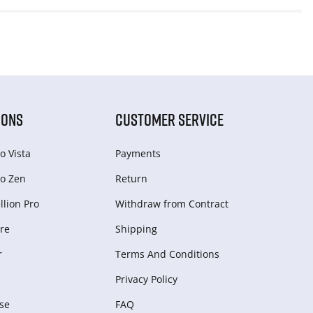
IONS
CUSTOMER SERVICE
o Vista
Payments
o Zen
Return
lion Pro
Withdraw from Сontract
re
Shipping
r
Terms And Conditions
Privacy Policy
se
FAQ