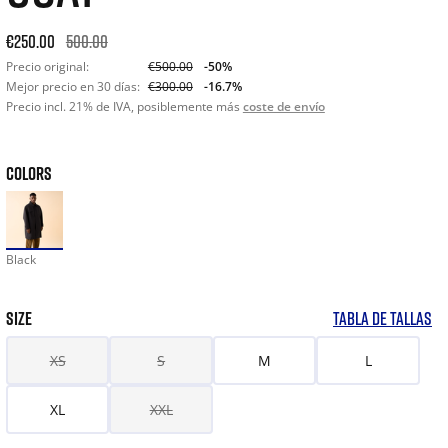
Original price: €500.00. 30-day best price: €300.00. -50% off
€250.00
500.00
Precio original:
€500.00
-50%
Mejor precio en 30 días:
€300.00
-16.7%
Precio incl. 21% de IVA, posiblemente más
coste de envío
COLORS
Black
SIZE
TABLA DE TALLAS
XS
S
M
L
XL
XXL