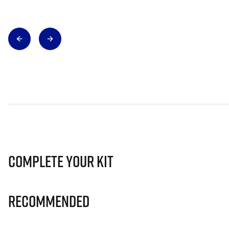
Complete Your Kit
Recommended