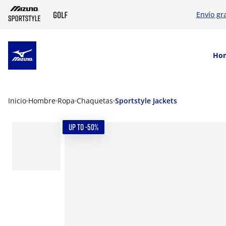
Envío gr
SKIP TO MAIN CONTENT
Ho
Inicio
Hombre
Ropa
Chaquetas
Sportstyle Jackets
UP TO -50%