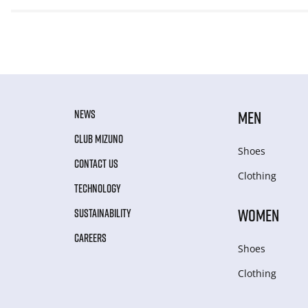
NEWS
MEN
CLUB MIZUNO
Shoes
CONTACT US
Clothing
TECHNOLOGY
WOMEN
SUSTAINABILITY
CAREERS
Shoes
Clothing