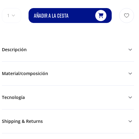
AÑADIR A LA CESTA
1
Descripción
Material/composición
Tecnología
Shipping & Returns