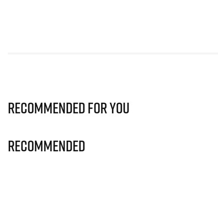
Recommended for you
Recommended