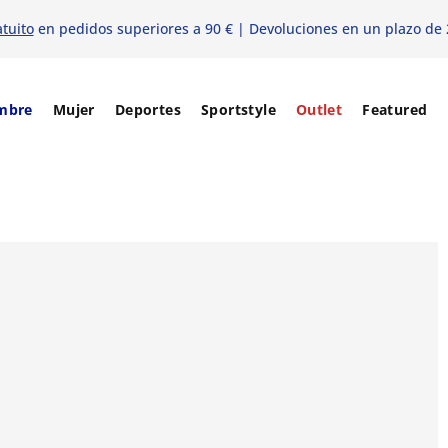
atuito
en pedidos superiores a 90 € | Devoluciones en un plazo de 
mbre
Mujer
Deportes
Sportstyle
Outlet
Featured