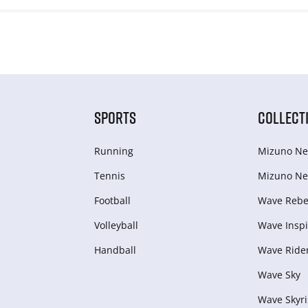
SPORTS
COLLECT
Running
Mizuno Ne
Tennis
Mizuno Ne
Football
Wave Rebel
Volleyball
Wave Inspi
Handball
Wave Ride
Wave Sky
Wave Skyri