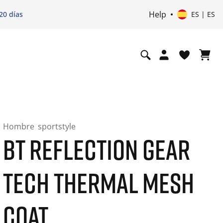
Help
20 días
ES | ES
Hombre
sportstyle
BT REFLECTION GEAR
TECH THERMAL MESH
COAT