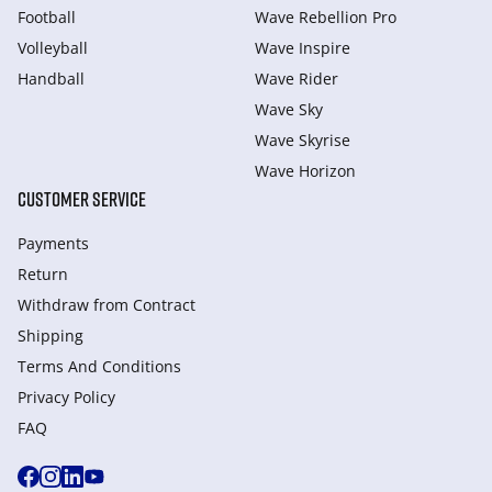
Football
Wave Rebellion Pro
Volleyball
Wave Inspire
Handball
Wave Rider
Wave Sky
Wave Skyrise
Wave Horizon
CUSTOMER SERVICE
Payments
Return
Withdraw from Сontract
Shipping
Terms And Conditions
Privacy Policy
FAQ