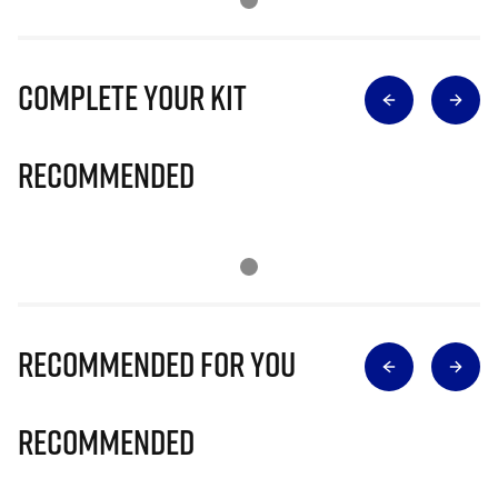
Complete Your Kit
Recommended
Recommended for you
Recommended