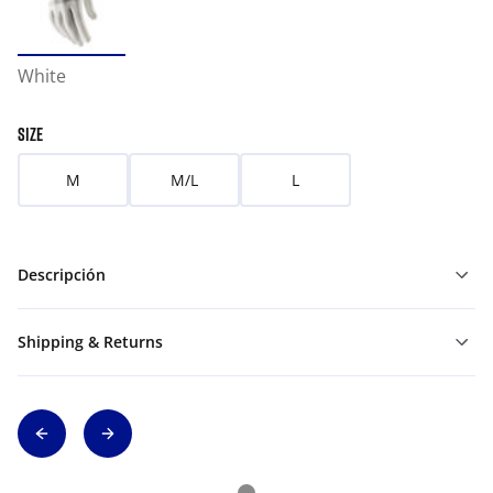
White
SIZE
M
M/L
L
Descripción
Shipping & Returns