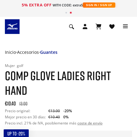
5% EXTRA OFF
WITH CODE: extra5
SIGN IN / SIGN UP
Inicio
Accesorios
Guantes
Mujer
golf
COMP GLOVE LADIES RIGHT
HAND
€10.40
13.00
Precio original:
€13.00
-20%
Mejor precio en 30 días:
€10.40
0%
Precio incl. 21% de IVA, posiblemente más
coste de envío
UP TO -20%