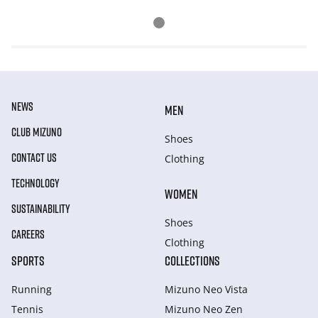
NEWS
MEN
CLUB MIZUNO
Shoes
CONTACT US
Clothing
TECHNOLOGY
WOMEN
SUSTAINABILITY
Shoes
CAREERS
Clothing
SPORTS
COLLECTIONS
Running
Mizuno Neo Vista
Tennis
Mizuno Neo Zen