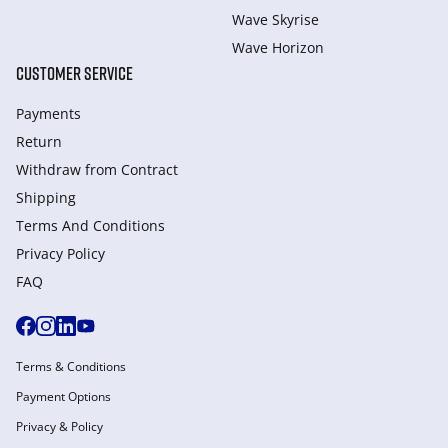
Wave Skyrise
Wave Horizon
CUSTOMER SERVICE
Payments
Return
Withdraw from Сontract
Shipping
Terms And Conditions
Privacy Policy
FAQ
Terms & Conditions
Payment Options
Privacy & Policy