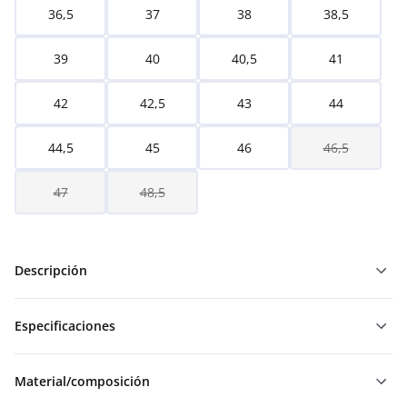
36,5
37
38
38,5
39
40
40,5
41
42
42,5
43
44
44,5
45
46
46,5
47
48,5
Descripción
Especificaciones
Material/composición