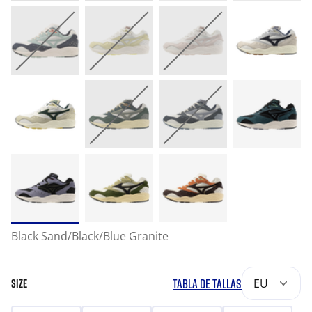
Black Sand/Black/Blue Granite
TABLA DE TALLAS
EU
SIZE