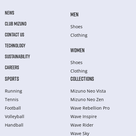
NEWS
MEN
CLUB MIZUNO
Shoes
CONTACT US
Clothing
TECHNOLOGY
WOMEN
SUSTAINABILITY
Shoes
CAREERS
Clothing
SPORTS
COLLECTIONS
Running
Mizuno Neo Vista
Tennis
Mizuno Neo Zen
Football
Wave Rebellion Pro
Volleyball
Wave Inspire
Handball
Wave Rider
Wave Sky