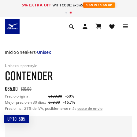
Envío gratuito
en pedidos superiores a 90 € | Devoluciones en un plazo de 20 días
Inicio
Sneakers
Unisex
Unisexo
sportstyle
CONTENDER
€65.00
130.00
Precio original:
€130.00
-50%
Mejor precio en 30 días:
€78.00
-16.7%
Precio incl. 21% de IVA, posiblemente más
coste de envío
UP TO -50%