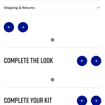
Shipping & Returns
Complete The Look
Complete Your Kit