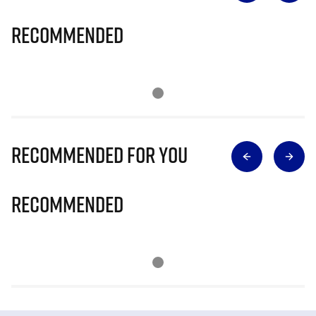
Recommended
Recommended for you
Recommended