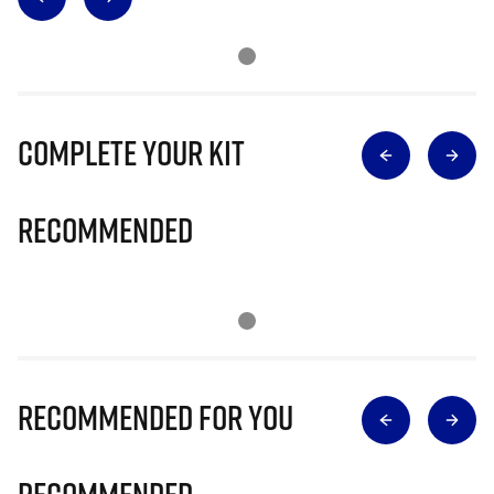
Complete Your Kit
Recommended
Recommended for you