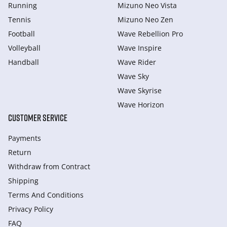
Running
Mizuno Neo Vista
Tennis
Mizuno Neo Zen
Football
Wave Rebellion Pro
Volleyball
Wave Inspire
Handball
Wave Rider
Wave Sky
Wave Skyrise
Wave Horizon
CUSTOMER SERVICE
Payments
Return
Withdraw from Сontract
Shipping
Terms And Conditions
Privacy Policy
FAQ