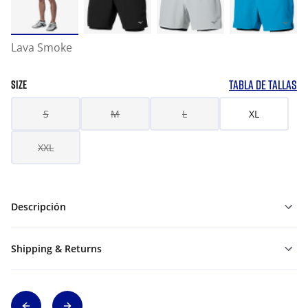
Lava Smoke
TABLA DE TALLAS
SIZE
S
M
L
XL
XXL
Descripción
Shipping & Returns