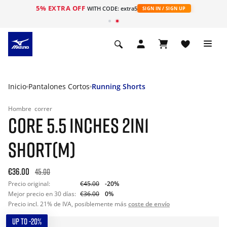
5% EXTRA OFF
WITH CODE: extra5
SIGN IN / SIGN UP
Inicio
Pantalones Cortos
Running Shorts
Hombre
correr
CORE 5.5 INCHES 2IN1
SHORT(M)
€36.00
45.00
Precio original:
€45.00
-20%
Mejor precio en 30 días:
€36.00
0%
Precio incl. 21% de IVA, posiblemente más
coste de envío
UP TO -20%