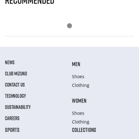
Recommended
NEWS
MEN
CLUB MIZUNO
Shoes
CONTACT US
Clothing
TECHNOLOGY
WOMEN
SUSTAINABILITY
Shoes
CAREERS
Clothing
SPORTS
COLLECTIONS