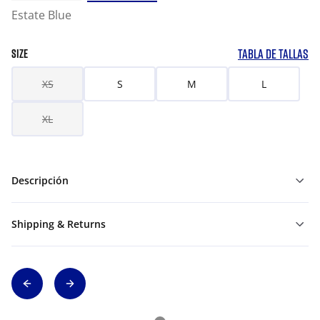
Estate Blue
TABLA DE TALLAS
SIZE
XS
S
M
L
XL
Descripción
Shipping & Returns