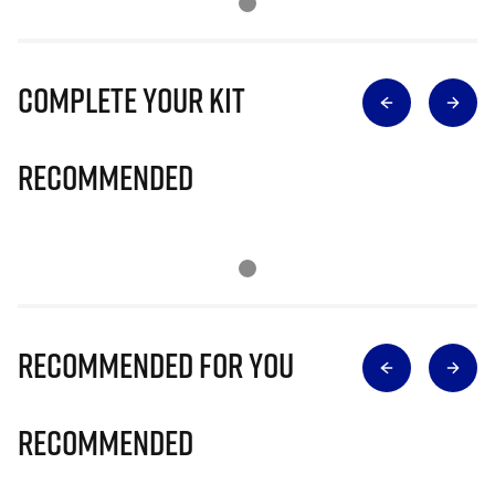
Complete Your Kit
Recommended
Recommended for you
Recommended