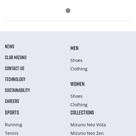
NEWS
MEN
CLUB MIZUNO
Shoes
CONTACT US
Clothing
TECHNOLOGY
WOMEN
SUSTAINABILITY
Shoes
CAREERS
Clothing
SPORTS
COLLECTIONS
Running
Mizuno Neo Vista
Tennis
Mizuno Neo Zen