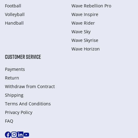
Football
Wave Rebellion Pro
Volleyball
Wave Inspire
Handball
Wave Rider
Wave Sky
Wave Skyrise
Wave Horizon
CUSTOMER SERVICE
Payments
Return
Withdraw from Сontract
Shipping
Terms And Conditions
Privacy Policy
FAQ