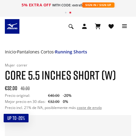
5% EXTRA OFF
WITH CODE: extra5
SIGN IN / SIGN UP
Inicio
Pantalones Cortos
Running Shorts
Mujer
correr
CORE 5.5 INCHES SHORT (W)
€32.00
40.00
Precio original:
€40.00
-20%
Mejor precio en 30 días:
€32.00
0%
Precio incl. 21% de IVA, posiblemente más
coste de envío
UP TO -20%