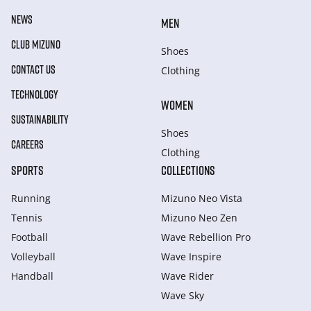
NEWS
MEN
CLUB MIZUNO
Shoes
CONTACT US
Clothing
TECHNOLOGY
WOMEN
SUSTAINABILITY
Shoes
CAREERS
Clothing
SPORTS
COLLECTIONS
Running
Mizuno Neo Vista
Tennis
Mizuno Neo Zen
Football
Wave Rebellion Pro
Volleyball
Wave Inspire
Handball
Wave Rider
Wave Sky