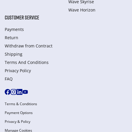
Wave Skyrise
Wave Horizon
CUSTOMER SERVICE
Payments
Return
Withdraw from Сontract
Shipping
Terms And Conditions
Privacy Policy
FAQ
Terms & Conditions
Payment Options
Privacy & Policy
Manage Cookies