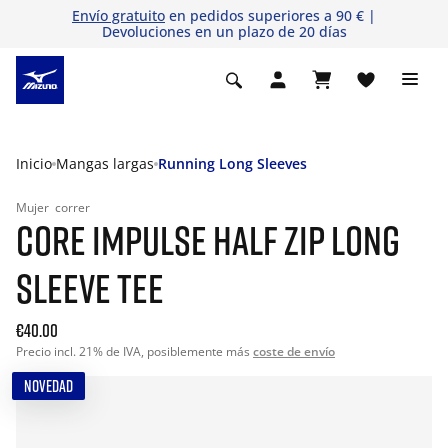
Envío gratuito
en pedidos superiores a 90 € |
Devoluciones en un plazo de 20 días
Inicio
Mangas largas
Running Long Sleeves
Mujer
correr
CORE IMPULSE HALF ZIP LONG
SLEEVE TEE
€40.00
Precio incl. 21% de IVA, posiblemente más
coste de envío
NOVEDAD