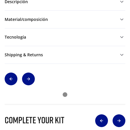
Descripción
Material/composición
Tecnología
Shipping & Returns
Complete Your Kit