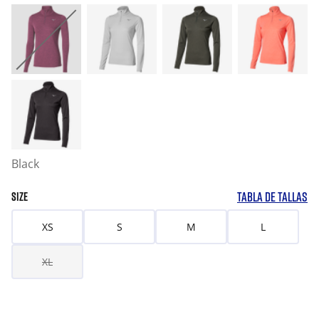
Black
TABLA DE TALLAS
SIZE
XS
S
M
L
XL