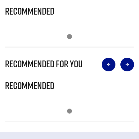
Recommended
Recommended for you
Recommended