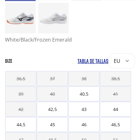
White/Black/Frozen Emerald
TABLA DE TALLAS
EU
SIZE
36,5
37
38
38,5
39
40
40,5
41
42
42,5
43
44
44,5
45
46
46,5
47
48,5
50
51