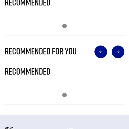
Recommended
Recommended for you
Recommended