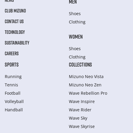
NEWS
MEN
CLUB MIZUNO
Shoes
CONTACT US
Clothing
TECHNOLOGY
WOMEN
SUSTAINABILITY
Shoes
CAREERS
Clothing
SPORTS
COLLECTIONS
Running
Mizuno Neo Vista
Tennis
Mizuno Neo Zen
Football
Wave Rebellion Pro
Volleyball
Wave Inspire
Handball
Wave Rider
Wave Sky
Wave Skyrise