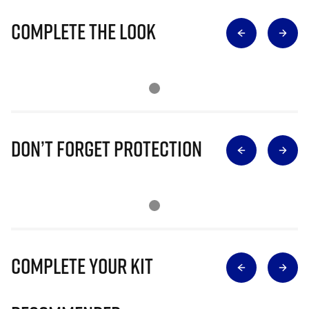
Complete The Look
Don’t Forget Protection
Complete Your Kit