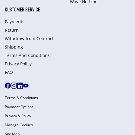
Wave Horizon
CUSTOMER SERVICE
Payments
Return
Withdraw from Сontract
Shipping
Terms And Conditions
Privacy Policy
FAQ
Terms & Conditions
Payment Options
Privacy & Policy
Manage Cookies
Site Map