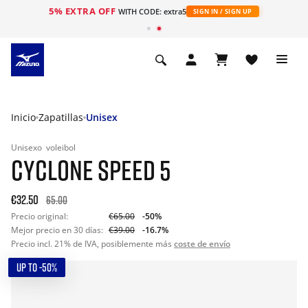
5% EXTRA OFF
WITH CODE: extra5
SIGN IN / SIGN UP
Inicio
Zapatillas
Unisex
Unisexo
voleibol
CYCLONE SPEED 5
€32.50
65.00
Precio original:
€65.00
-50%
Mejor precio en 30 días:
€39.00
-16.7%
Precio incl. 21% de IVA, posiblemente más
coste de envío
UP TO -50%