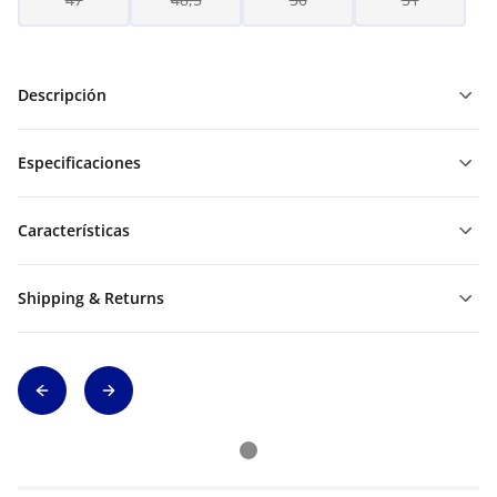
Descripción
Especificaciones
Características
Shipping & Returns