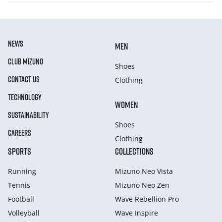
NEWS
MEN
CLUB MIZUNO
Shoes
CONTACT US
Clothing
TECHNOLOGY
WOMEN
SUSTAINABILITY
Shoes
CAREERS
Clothing
SPORTS
COLLECTIONS
Running
Mizuno Neo Vista
Tennis
Mizuno Neo Zen
Football
Wave Rebellion Pro
Volleyball
Wave Inspire