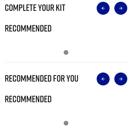
Complete Your Kit
Recommended
Recommended for you
Recommended