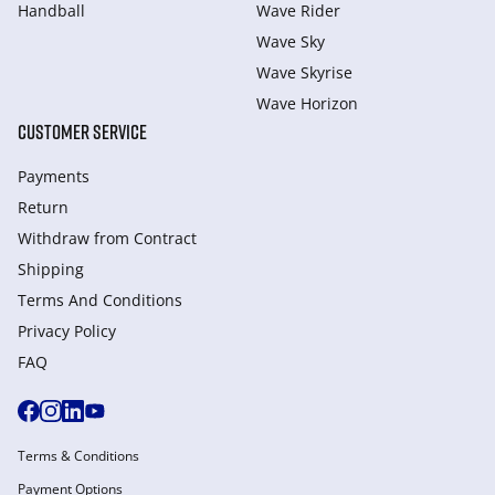
Handball
Wave Rider
Wave Sky
Wave Skyrise
Wave Horizon
CUSTOMER SERVICE
Payments
Return
Withdraw from Сontract
Shipping
Terms And Conditions
Privacy Policy
FAQ
Terms & Conditions
Payment Options