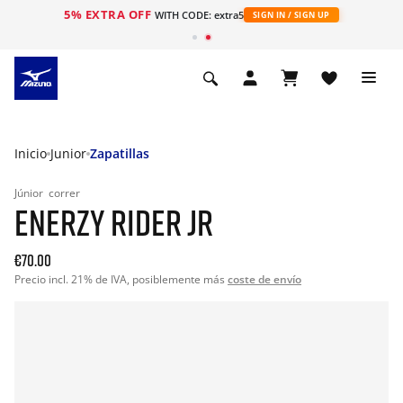
5% EXTRA OFF
WITH CODE: extra5
SIGN IN / SIGN UP
Inicio
Junior
Zapatillas
Júnior
correr
ENERZY RIDER JR
€70.00
Precio incl. 21% de IVA, posiblemente más
coste de envío