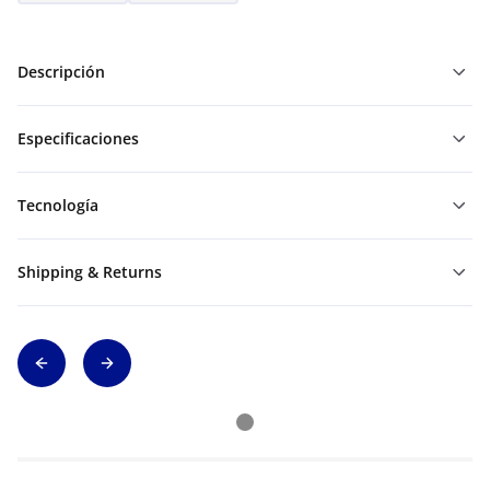
Descripción
Especificaciones
Tecnología
Shipping & Returns