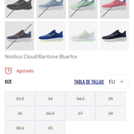
Nimbus Cloud/Baritone Blue/Ice
Agotado
TABLA DE TALLAS
EU
SIZE
32,5
34
34,5
35
36
36,5
37
38
38,5
39