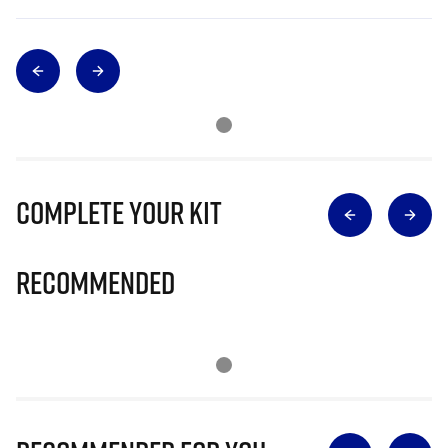
Complete Your Kit
Recommended