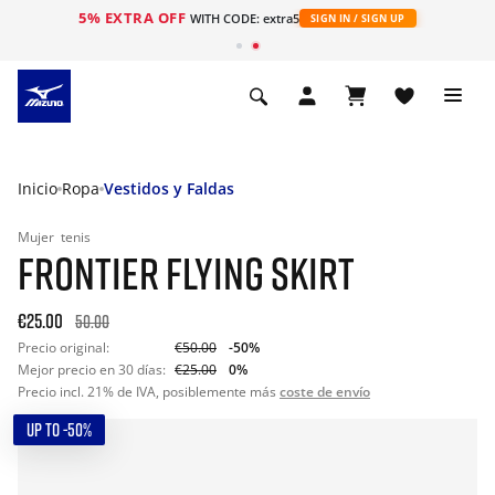
5% EXTRA OFF
WITH CODE: extra5
SIGN IN / SIGN UP
Inicio
Ropa
Vestidos y Faldas
Mujer
tenis
FRONTIER FLYING SKIRT
€25.00
50.00
Precio original:
€50.00
-50%
Mejor precio en 30 días:
€25.00
0%
Precio incl. 21% de IVA, posiblemente más
coste de envío
UP TO -50%