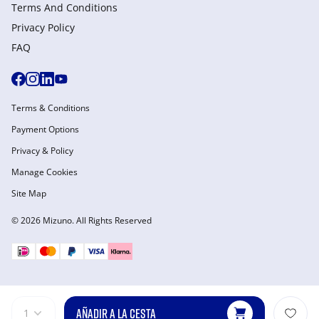
Terms And Conditions
Privacy Policy
FAQ
Terms & Conditions
Payment Options
Privacy & Policy
Manage Cookies
Site Map
© 2026 Mizuno. All Rights Reserved
AÑADIR A LA CESTA
1