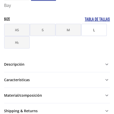
Bay
TABLA DE TALLAS
SIZE
XS
S
M
L
XL
Descripción
Características
Material/composición
Shipping & Returns