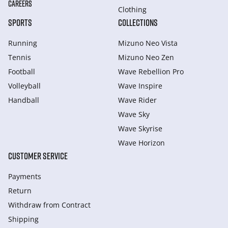
CAREERS
Clothing
SPORTS
COLLECTIONS
Running
Mizuno Neo Vista
Tennis
Mizuno Neo Zen
Football
Wave Rebellion Pro
Volleyball
Wave Inspire
Handball
Wave Rider
Wave Sky
Wave Skyrise
Wave Horizon
CUSTOMER SERVICE
Payments
Return
Withdraw from Сontract
Shipping