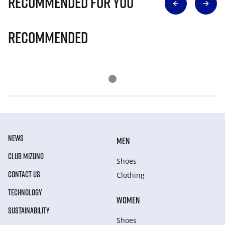
Recommended for you
Recommended
NEWS
MEN
CLUB MIZUNO
Shoes
CONTACT US
Clothing
TECHNOLOGY
WOMEN
SUSTAINABILITY
Shoes