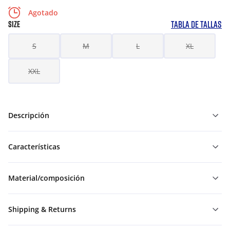
Agotado
TABLA DE TALLAS
SIZE
S
M
L
XL
XXL
Descripción
Características
Material/composición
Shipping & Returns