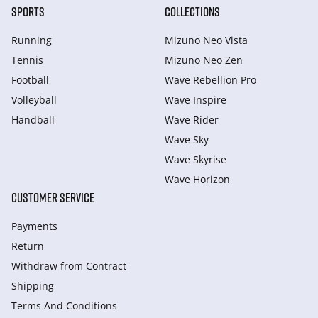
SPORTS
COLLECTIONS
Running
Mizuno Neo Vista
Tennis
Mizuno Neo Zen
Football
Wave Rebellion Pro
Volleyball
Wave Inspire
Handball
Wave Rider
Wave Sky
Wave Skyrise
Wave Horizon
CUSTOMER SERVICE
Payments
Return
Withdraw from Сontract
Shipping
Terms And Conditions