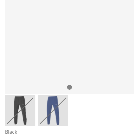
Black