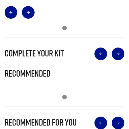
Complete Your Kit
Recommended
Recommended for you