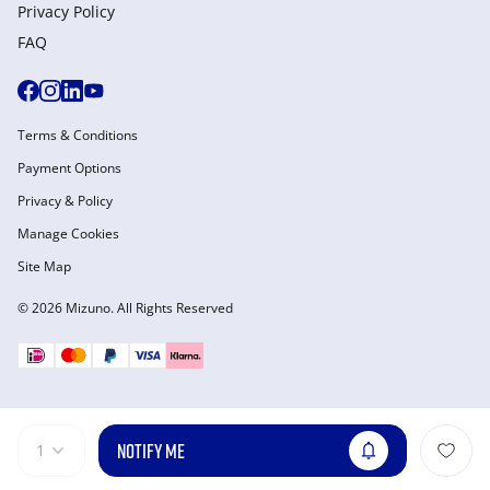
Privacy Policy
FAQ
Terms & Conditions
Payment Options
Privacy & Policy
Manage Cookies
Site Map
© 2026 Mizuno. All Rights Reserved
NOTIFY ME
1