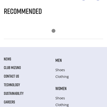
Recommended
NEWS
MEN
CLUB MIZUNO
Shoes
CONTACT US
Clothing
TECHNOLOGY
WOMEN
SUSTAINABILITY
Shoes
CAREERS
Clothing