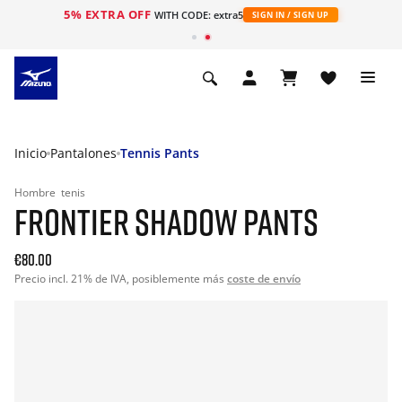
5% EXTRA OFF
WITH CODE: extra5
SIGN IN / SIGN UP
Inicio
Pantalones
Tennis Pants
Hombre
tenis
FRONTIER SHADOW PANTS
€80.00
Precio incl. 21% de IVA, posiblemente más
coste de envío