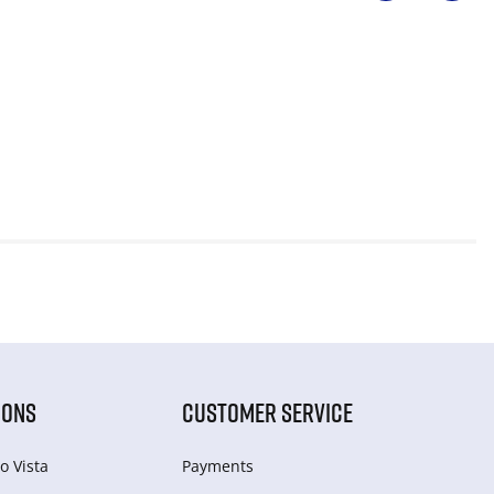
IONS
CUSTOMER SERVICE
o Vista
Payments