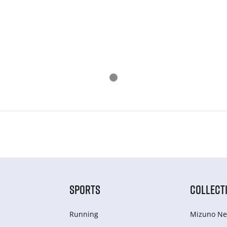
SPORTS
COLLECT
Running
Mizuno Ne