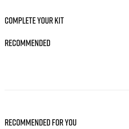
Complete Your Kit
Recommended
Recommended for you