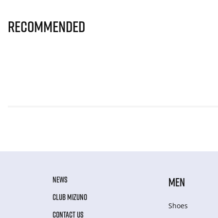
Recommended
NEWS
MEN
CLUB MIZUNO
Shoes
CONTACT US