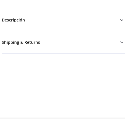
Descripción
Shipping & Returns