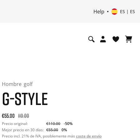
Help
ES | ES
Hombre
golf
G-STYLE
Original price: €110.00. 30-day best price: €55.00. -50% off 
€55.00
110.00
Precio original:
€110.00
-50%
Mejor precio en 30 días:
€55.00
0%
Precio incl. 21% de IVA, posiblemente más
coste de envío