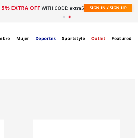
5% EXTRA OFF
WITH CODE: extra5
SIGN IN / SIGN UP
mbre
Mujer
Deportes
Sportstyle
Outlet
Featured