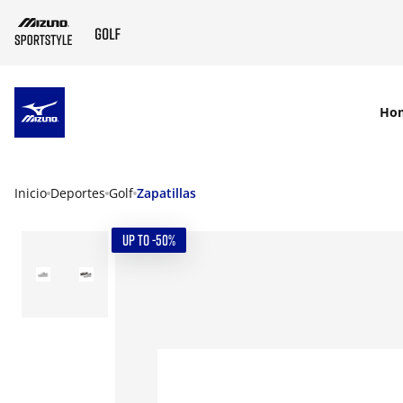
SKIP TO MAIN CONTENT
Ho
Inicio
Deportes
Golf
Zapatillas
UP TO -50%