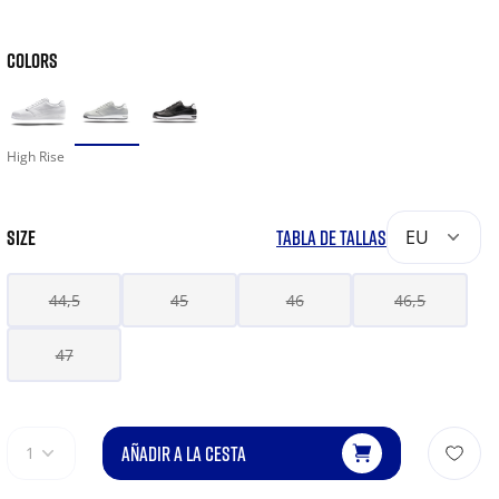
COLORS
High Rise
SIZE
TABLA DE TALLAS
EU
44,5
45
46
46,5
47
AÑADIR A LA CESTA
1