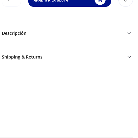
Descripción
Shipping & Returns