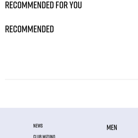
Recommended for you
Recommended
NEWS
MEN
CLUB MIZUNO