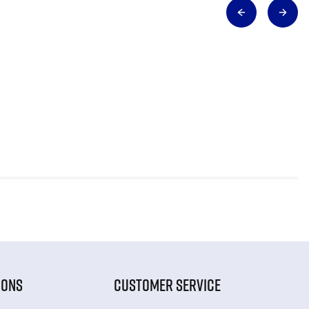
IONS
CUSTOMER SERVICE