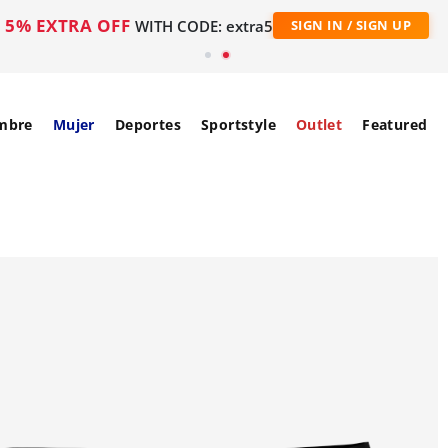
5% EXTRA OFF
WITH CODE: extra5
SIGN IN / SIGN UP
mbre
Mujer
Deportes
Sportstyle
Outlet
Featured