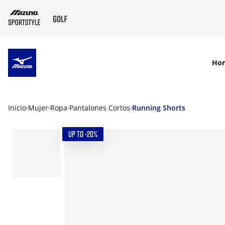
SKIP TO MAIN CONTENT
Ho
Inicio
Mujer
Ropa
Pantalones Cortos
Running Shorts
UP TO -20%