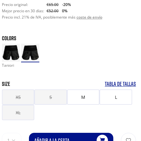
Precio original:
€65.00
-20%
Mejor precio en 30 días:
€52.00
0%
Precio incl. 21% de IVA, posiblemente más
coste de envío
COLORS
Taniori
SIZE
TABLA DE TALLAS
XS
S
M
L
XL
AÑADIR A LA CESTA
1