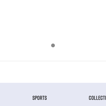
SPORTS
COLLECT