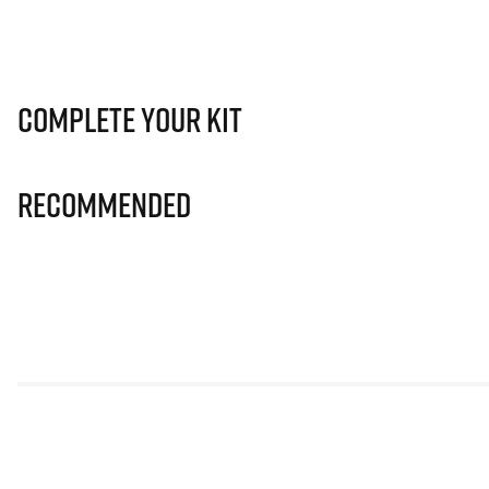
Complete Your Kit
Recommended