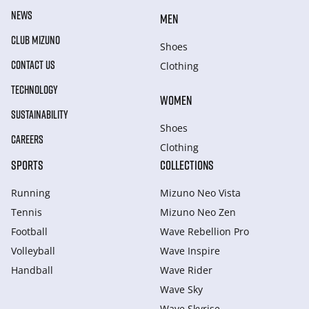
NEWS
MEN
CLUB MIZUNO
Shoes
CONTACT US
Clothing
TECHNOLOGY
WOMEN
SUSTAINABILITY
Shoes
CAREERS
Clothing
SPORTS
COLLECTIONS
Running
Mizuno Neo Vista
Tennis
Mizuno Neo Zen
Football
Wave Rebellion Pro
Volleyball
Wave Inspire
Handball
Wave Rider
Wave Sky
Wave Skyrise