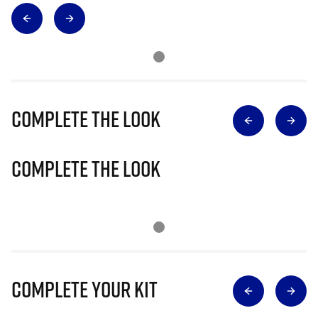
Complete The Look
Complete The Look
Complete Your Kit