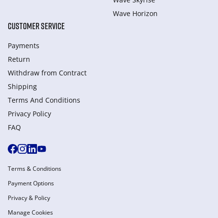
Wave Horizon
CUSTOMER SERVICE
Payments
Return
Withdraw from Сontract
Shipping
Terms And Conditions
Privacy Policy
FAQ
Terms & Conditions
Payment Options
Privacy & Policy
Manage Cookies