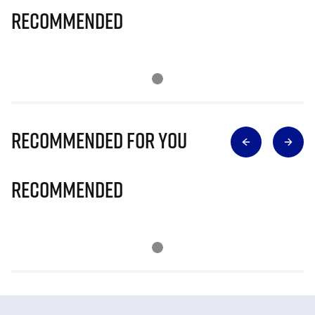
Recommended
Recommended for you
Recommended