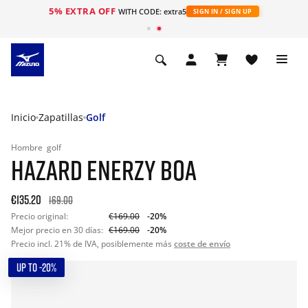
5% EXTRA OFF
WITH CODE: extra5
SIGN IN / SIGN UP
Inicio
Zapatillas
Golf
Hombre
golf
HAZARD ENERZY BOA
€135.20
169.00
Precio original:
€169.00
-20%
Mejor precio en 30 días:
€169.00
-20%
Precio incl. 21% de IVA, posiblemente más
coste de envío
UP TO -20%