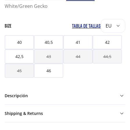
White/Green Gecko
TABLA DE TALLAS
EU
SIZE
40
40,5
41
42
42,5
43
44
44,5
45
46
Descripción
Shipping & Returns