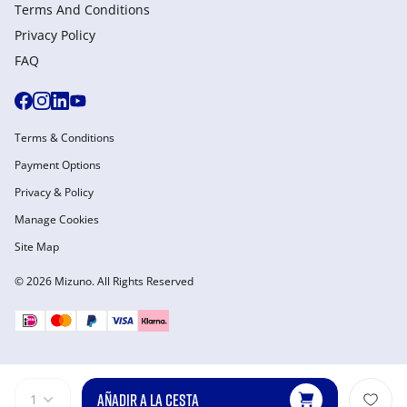
Terms And Conditions
Privacy Policy
FAQ
Terms & Conditions
Payment Options
Privacy & Policy
Manage Cookies
Site Map
© 2026 Mizuno. All Rights Reserved
AÑADIR A LA CESTA
1