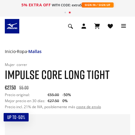
5% EXTRA OFF
WITH CODE: extra5
SIGN IN / SIGN UP
Inicio
Ropa
Mallas
Mujer
correr
IMPULSE CORE LONG TIGHT
€27.50
55.00
Precio original:
€55.00
-50%
Mejor precio en 30 días:
€27.50
0%
Precio incl. 21% de IVA, posiblemente más
coste de envío
UP TO -50%