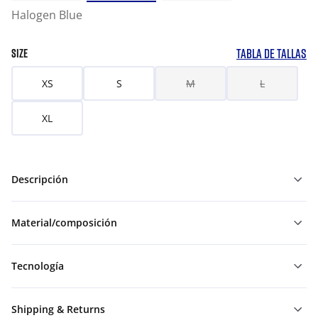
Halogen Blue
TABLA DE TALLAS
SIZE
XS
S
M
L
XL
Descripción
Material/composición
Tecnología
Shipping & Returns