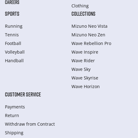
CAREERS
Clothing
SPORTS
COLLECTIONS
Running
Mizuno Neo Vista
Tennis
Mizuno Neo Zen
Football
Wave Rebellion Pro
Volleyball
Wave Inspire
Handball
Wave Rider
Wave Sky
Wave Skyrise
Wave Horizon
CUSTOMER SERVICE
Payments
Return
Withdraw from Сontract
Shipping