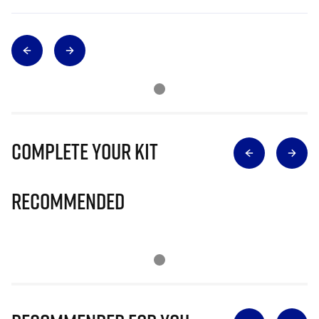
Complete Your Kit
Recommended