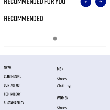
Recommended for you
Recommended
NEWS
MEN
CLUB MIZUNO
Shoes
CONTACT US
Clothing
TECHNOLOGY
WOMEN
SUSTAINABILITY
Shoes