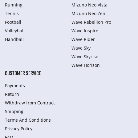
Running
Mizuno Neo Vista
Tennis
Mizuno Neo Zen
Football
Wave Rebellion Pro
Volleyball
Wave Inspire
Handball
Wave Rider
Wave Sky
Wave Skyrise
Wave Horizon
CUSTOMER SERVICE
Payments
Return
Withdraw from Сontract
Shipping
Terms And Conditions
Privacy Policy
FAQ