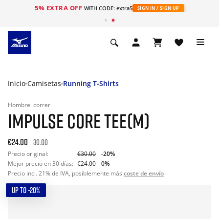
5% EXTRA OFF
WITH CODE: extra5
SIGN IN / SIGN UP
Inicio
Camisetas
Running T-Shirts
Hombre
correr
IMPULSE CORE TEE(M)
€24.00
30.00
Precio original:
€30.00
-20%
Mejor precio en 30 días:
€24.00
0%
Precio incl. 21% de IVA, posiblemente más
coste de envío
UP TO -20%