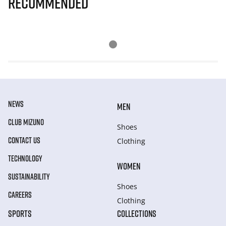
Recommended
NEWS
MEN
CLUB MIZUNO
Shoes
CONTACT US
Clothing
TECHNOLOGY
WOMEN
SUSTAINABILITY
Shoes
CAREERS
Clothing
SPORTS
COLLECTIONS