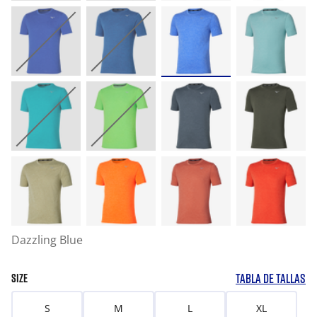
Dazzling Blue
TABLA DE TALLAS
SIZE
S
M
L
XL