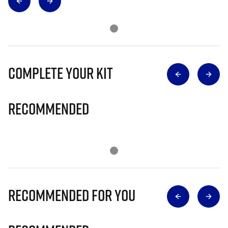
Complete Your Kit
Recommended
Recommended for you