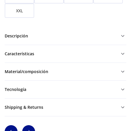
XXL
Descripción
Características
Material/composición
Tecnología
Shipping & Returns