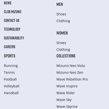
NEWS
MEN
CLUB MIZUNO
Shoes
CONTACT US
Clothing
TECHNOLOGY
WOMEN
SUSTAINABILITY
Shoes
CAREERS
Clothing
SPORTS
COLLECTIONS
Running
Mizuno Neo Vista
Tennis
Mizuno Neo Zen
Football
Wave Rebellion Pro
Volleyball
Wave Inspire
Handball
Wave Rider
Wave Sky
Wave Skyrise