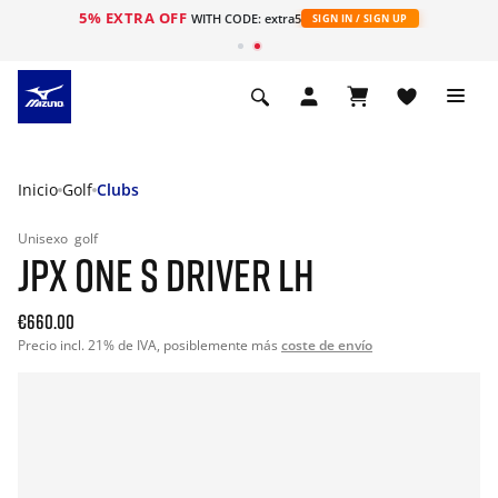
5% EXTRA OFF
WITH CODE: extra5
SIGN IN / SIGN UP
Inicio
Golf
Clubs
Unisexo
golf
JPX ONE S DRIVER LH
€660.00
Precio incl. 21% de IVA, posiblemente más
coste de envío