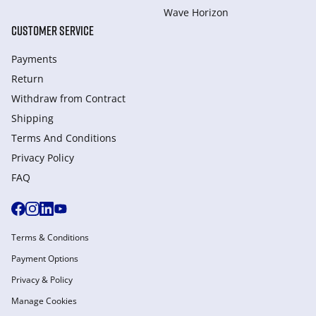
Wave Horizon
CUSTOMER SERVICE
Payments
Return
Withdraw from Сontract
Shipping
Terms And Conditions
Privacy Policy
FAQ
Terms & Conditions
Payment Options
Privacy & Policy
Manage Cookies