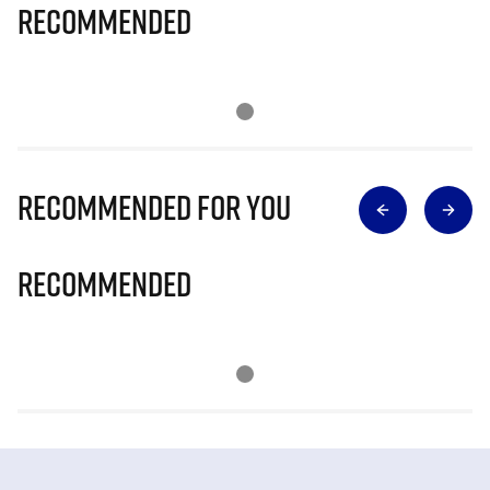
Recommended
Recommended for you
Recommended