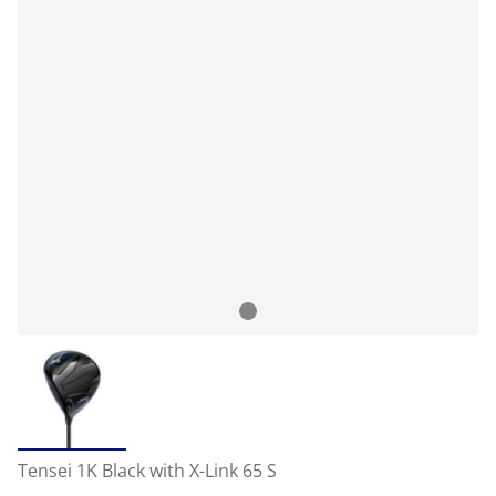
Tensei 1K Black with X-Link 65 S