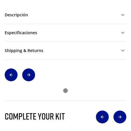
Descripción
Especificaciones
Shipping & Returns
Complete Your Kit