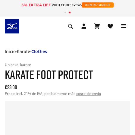
5% EXTRA OFF
WITH CODE: extra5
SIGN IN / SIGN UP
Inicio
Karate
Clothes
Unisexo
karate
KARATE FOOT PROTECT
€23.00
Precio incl. 21% de IVA, posiblemente más
coste de envío