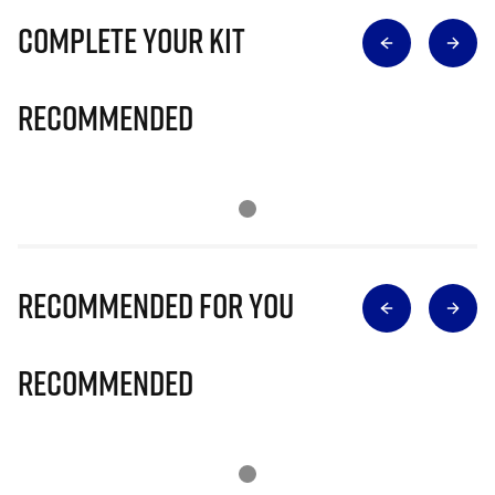
Complete Your Kit
Recommended
Recommended for you
Recommended