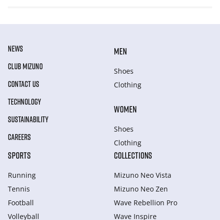
NEWS
MEN
CLUB MIZUNO
Shoes
CONTACT US
Clothing
TECHNOLOGY
WOMEN
SUSTAINABILITY
Shoes
CAREERS
Clothing
SPORTS
COLLECTIONS
Running
Mizuno Neo Vista
Tennis
Mizuno Neo Zen
Football
Wave Rebellion Pro
Volleyball
Wave Inspire