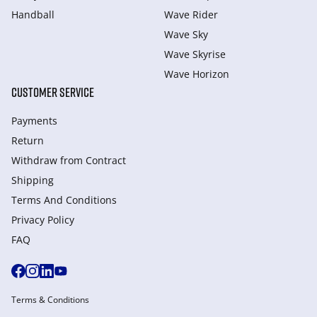
Handball
Wave Rider
Wave Sky
Wave Skyrise
Wave Horizon
CUSTOMER SERVICE
Payments
Return
Withdraw from Сontract
Shipping
Terms And Conditions
Privacy Policy
FAQ
Terms & Conditions