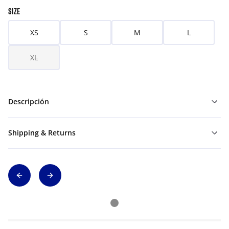
SIZE
XS
S
M
L
XL
Descripción
Shipping & Returns