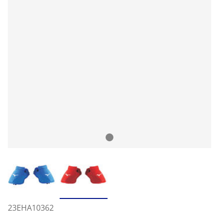
23EHA10362