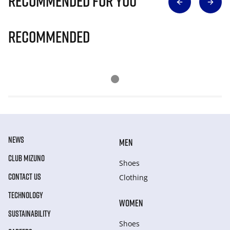
Recommended for you
Recommended
NEWS
MEN
CLUB MIZUNO
Shoes
CONTACT US
Clothing
TECHNOLOGY
WOMEN
SUSTAINABILITY
Shoes