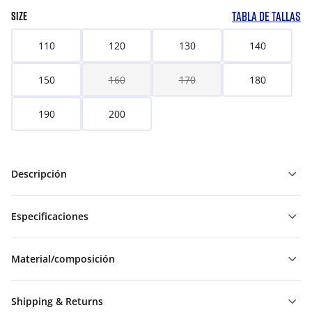
TABLA DE TALLAS
SIZE
110
120
130
140
150
160
170
180
190
200
Descripción
Especificaciones
Material/composición
Shipping & Returns