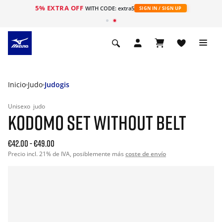
5% EXTRA OFF
WITH CODE: extra5
SIGN IN / SIGN UP
Inicio
Judo
Judogis
Unisexo
judo
KODOMO SET WITHOUT BELT
€42.00
-
€49.00
Precio incl. 21% de IVA, posiblemente más
coste de envío