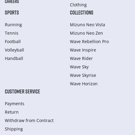
CAREERS
Clothing
SPORTS
COLLECTIONS
Running
Mizuno Neo Vista
Tennis
Mizuno Neo Zen
Football
Wave Rebellion Pro
Volleyball
Wave Inspire
Handball
Wave Rider
Wave Sky
Wave Skyrise
Wave Horizon
CUSTOMER SERVICE
Payments
Return
Withdraw from Сontract
Shipping