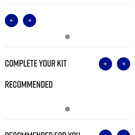
Complete Your Kit
Recommended