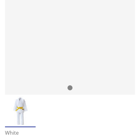
White