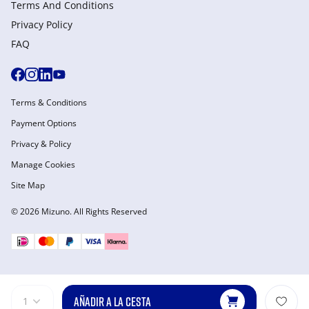
Terms And Conditions
Privacy Policy
FAQ
Terms & Conditions
Payment Options
Privacy & Policy
Manage Cookies
Site Map
© 2026 Mizuno. All Rights Reserved
AÑADIR A LA CESTA
1