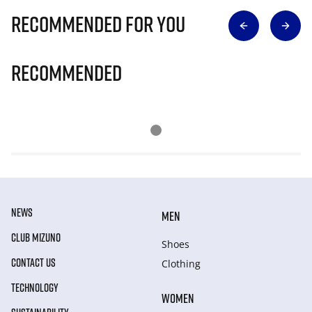
Recommended for you
Recommended
NEWS
MEN
CLUB MIZUNO
Shoes
CONTACT US
Clothing
TECHNOLOGY
WOMEN