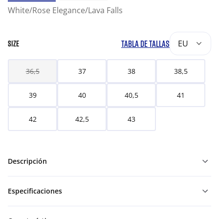
White/Rose Elegance/Lava Falls
TABLA DE TALLAS
EU
SIZE
36,5
37
38
38,5
39
40
40,5
41
42
42,5
43
Descripción
Especificaciones