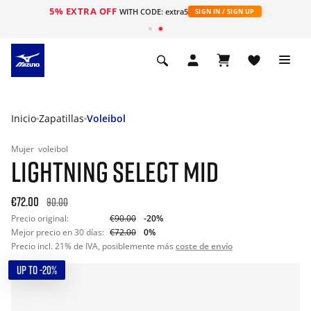
5% EXTRA OFF
WITH CODE: extra5
SIGN IN / SIGN UP
Inicio
Zapatillas
Voleibol
Mujer
voleibol
LIGHTNING SELECT MID
€72.00
90.00
Precio original:
€90.00
-20%
Mejor precio en 30 días:
€72.00
0%
Precio incl. 21% de IVA, posiblemente más
coste de envío
UP TO -20%