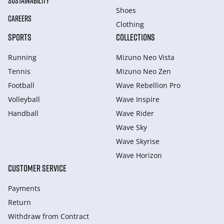
SUSTAINABILITY
Shoes
CAREERS
Clothing
SPORTS
COLLECTIONS
Running
Mizuno Neo Vista
Tennis
Mizuno Neo Zen
Football
Wave Rebellion Pro
Volleyball
Wave Inspire
Handball
Wave Rider
Wave Sky
Wave Skyrise
Wave Horizon
CUSTOMER SERVICE
Payments
Return
Withdraw from Сontract