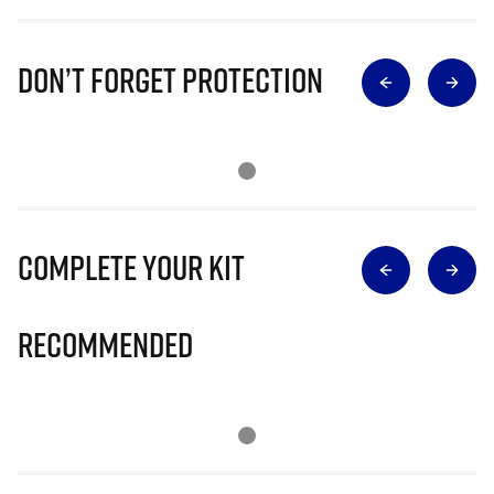
Don’t Forget Protection
Complete Your Kit
Recommended