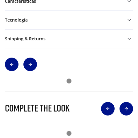
Características
Tecnología
Shipping & Returns
Complete The Look