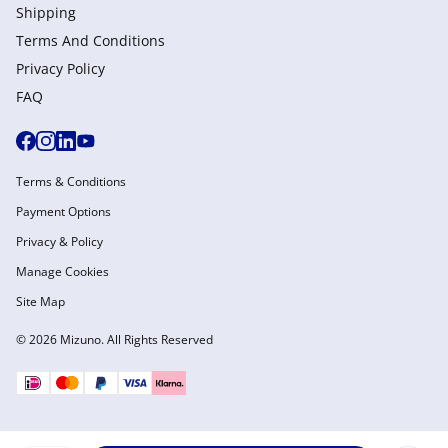
Shipping
Terms And Conditions
Privacy Policy
FAQ
Terms & Conditions
Payment Options
Privacy & Policy
Manage Cookies
Site Map
© 2026 Mizuno. All Rights Reserved